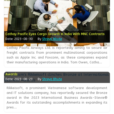
Cathay Pacific Eyes Cargo Growth In India With MNC Contracts
Date: 2023-08-30
By
Shreya Bhute
Cathay Pacific Airways Ltd. is reportedly aiming to secure air
freight contracts from prominent multinational corporations
such as Apple Inc. and Foxconn, as these companies expand
their manufacturing operations in India. Tom Owen, Catha....
Vietnam's Rikkeisoft Clinches Bronze At International Business
Awards
Date: 2023-08-23
By
Shreya Bhute
Rikkeisoft, a prominent Vietnamese software development
and IT solutions company, has reportedly secured the Bronze
award in the 2023 International Business Awards-Stevie®
Awards for its outstanding accomplishments in expanding its
pres....