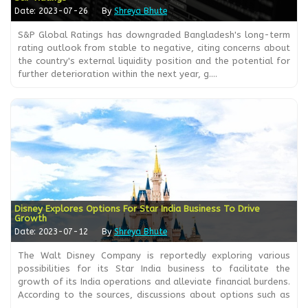
Date: 2023-07-26
By
Shreya Bhute
S&P Global Ratings has downgraded Bangladesh's long-term
rating outlook from stable to negative, citing concerns about
the country's external liquidity position and the potential for
further deterioration within the next year, g....
Disney Explores Options For Star India Business To Drive
Growth
Date: 2023-07-12
By
Shreya Bhute
The Walt Disney Company is reportedly exploring various
possibilities for its Star India business to facilitate the
growth of its India operations and alleviate financial burdens.
According to the sources, discussions about options such as
....