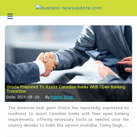
☰
Business
Technology
Headlines
Blogs
Editorial
About
Us
Oracle Prepared To Assist Canadian Banks With Open Banking
Transition
Contact
Date: 2023-09-20
By
Pankaj Singh
Us
The American tech giant Oracle has reportedly expressed its
readiness to assist Canadian banks with their open banking
requirements, offering necessary tools as needed once the
country decides to make this service available. Sonny Singh,....