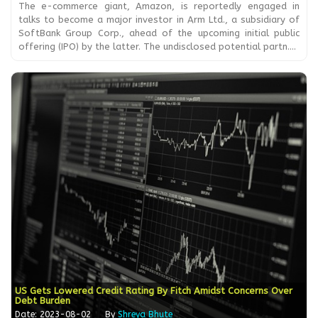
The e-commerce giant, Amazon, is reportedly engaged in
talks to become a major investor in Arm Ltd., a subsidiary of
SoftBank Group Corp., ahead of the upcoming initial public
offering (IPO) by the latter. The undisclosed potential partn....
US Gets Lowered Credit Rating By Fitch Amidst Concerns Over
Debt Burden
Date: 2023-08-02
By
Shreya Bhute