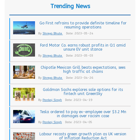
Trending News
Go First refrains to provide definite timeline for
resuming operations
By
Shreya Bhute
Date: 2023-05-24
Ford Motor Co. earns robust profits in Q1 amid
unsure EV unit stance
By
Shreya Bhute
Date: 2023-05-03
Chipotle Mexican Grill beats expectations, sees
high traffic at chains
By
Shreya Bhute
Date: 2023-04-26
Goldman Sachs explores sale options for its
fintech unit GreenSky
By
Pankaj Singh
Date: 2023-04-19
Tesla ordered to pay ex-employee over $3.2 Mn
in damages over racism case
By
Pankaj Singh
Date: 2023-04-05
Labour recasts green growth plan as UK version
of Inflation Reduction Act