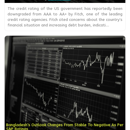
The credit rating of the US government has reportedly been
downgraded from AAA to AA+ by Fitch, one of the leading
credit rating agencies. Fitch cited concerns about the country's
financial situation and increasing debt burden, indicati....
Bangladesh’s Outlook Changes From Stable To Negative As Per
S&P Ratings