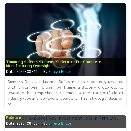
Tianneng Selects Siemens Xcelerator For Complete
Manufacturing Oversight
Date: 2023-08-16
By
Shreya Bhute
Siemens Digital Industries Software has reportedly unveiled
that it has been chosen by Tianneng Battery Group Co. to
leverage the comprehensive Siemens Xcelerator portfolio of
industry-specific software solutions. This strategic decision
re....
Amazon Explores Key Investment Role In Arm Ltd. Ahead Of IPO
Release
Date: 2023-08-09
By
Shreya Bhute