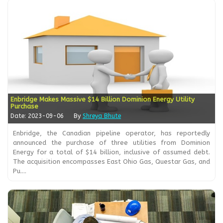
Enbridge Makes Massive $14 Billion Dominion Energy Utility
Purchase
Date: 2023-09-06
By
Shreya Bhute
Enbridge, the Canadian pipeline operator, has reportedly
announced the purchase of three utilities from Dominion
Energy for a total of $14 billion, inclusive of assumed debt.
The acquisition encompasses East Ohio Gas, Questar Gas, and
Pu....