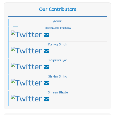
Our Contributors
.
.
Admin
Hrishikesh Kadam
.
Pankaj Singh
.
Saipriya Iyer
.
Shikha Sinha
.
Shreya Bhute