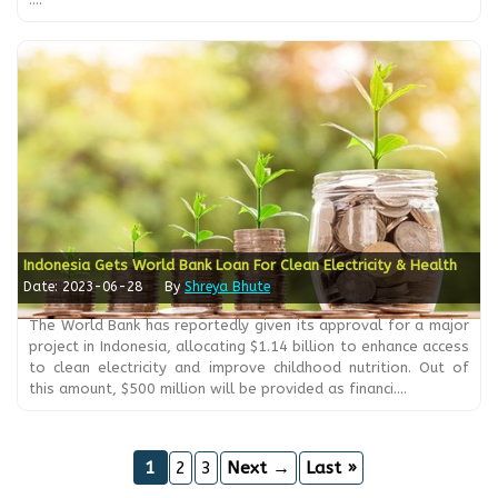
Indonesia Gets World Bank Loan For Clean Electricity & Health
Date: 2023-06-28
By
Shreya Bhute
The World Bank has reportedly given its approval for a major
project in Indonesia, allocating $1.14 billion to enhance access
to clean electricity and improve childhood nutrition. Out of
this amount, $500 million will be provided as financi....
1
2
3
Next →
Last »