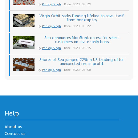
By
Pankaj Singh
Date: 2023-03-29
Virgin Orbit seeks funding lifeline to save itself
from bankruptcy
By
Pankaj Singh
Date: 2023-03-22
Sea announces MariBank access for select
customers on invite-only basis
By
Pankaj Singh
Date: 2023-03-15
Shares of Sea jumped 22% in US trading after
unexpected rise in profit
By
Pankaj Singh
Date: 2023-03-08
Help
About us
Contact us