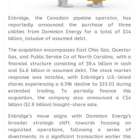
Enbridge, the Canadian pipeline operator, has
reportedly announced the purchase of three
utilities from Dominion Energy for a total of $14
billion, inclusive of assumed debt.
The acquisition encompasses East Ohio Gas, Questar
Gas, and Public Service Co of North Carolina, with a
financial structure consisting of $9.4 billion in cash
and $4.6 billion in assumed debt. The stock market
response was notable, with Enbridge's U.S.-listed
shares experiencing a 6.5% decline to $33.01 during
extended trading. To partially finance this
acquisition, the company also announced a C$4
billion ($2.9 billion) bought-share sale.
Enbridge’s move aligns with Dominion Energy's
broader strategic shift towards focusing on
regulated operations, following a series of
divestments. In a significant transaction earlier this