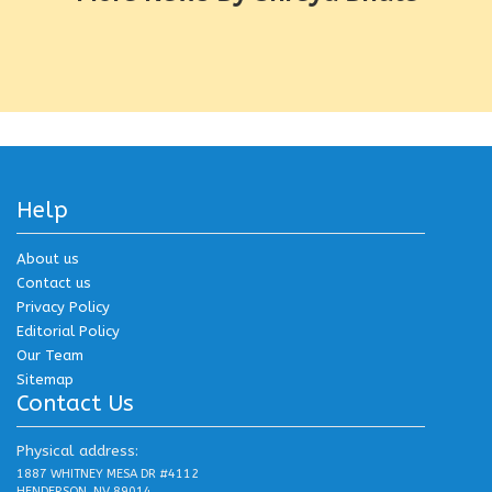
Help
About us
Contact us
Privacy Policy
Editorial Policy
Our Team
Sitemap
Contact Us
Physical address:
1887 WHITNEY MESA DR #4112
HENDERSON, NV 89014