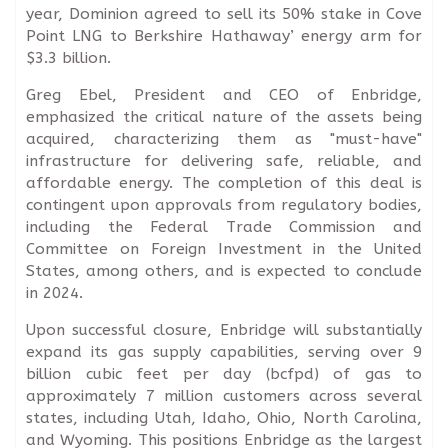
year, Dominion agreed to sell its 50% stake in Cove
Point LNG to Berkshire Hathaway’ energy arm for
$3.3 billion.
Greg Ebel, President and CEO of Enbridge,
emphasized the critical nature of the assets being
acquired, characterizing them as "must-have"
infrastructure for delivering safe, reliable, and
affordable energy. The completion of this deal is
contingent upon approvals from regulatory bodies,
including the Federal Trade Commission and
Committee on Foreign Investment in the United
States, among others, and is expected to conclude
in 2024.
Upon successful closure, Enbridge will substantially
expand its gas supply capabilities, serving over 9
billion cubic feet per day (bcfpd) of gas to
approximately 7 million customers across several
states, including Utah, Idaho, Ohio, North Carolina,
and Wyoming. This positions Enbridge as the largest