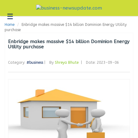
☰
Business
Home
Enbridge makes massive $14 billion Dominion Energy Utility
Technology
purchase
Headlines
Enbridge makes massive $14 billion Dominion Energy
Utility purchase
Blogs
Category:
#business
|
By
Shreya Bhute
|
Date: 2023-09-06
Editorial
About
Us
Contact
Us