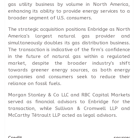
gas utility business by volume in North America,
enhancing its ability to provide energy services to a
broader segment of U.S. consumers.
The strategic acquisition positions Enbridge as North
America's largest natural gas provider and
simultaneously doubles its gas distribution business.
The transaction is indicative of the firm’s confidence
in the future of natural gas within a regulated
market, despite the broader industry's shift
towards greener energy sources, as both energy
companies and consumers seek to reduce their
reliance on fossil fuels.
Morgan Stanley & Co LLC and RBC Capital Markets
served as financial advisors to Enbridge for the
transaction, while Sullivan & Cromwell LLP and
McCarthy Tétrault LLP acted as legal advisors.