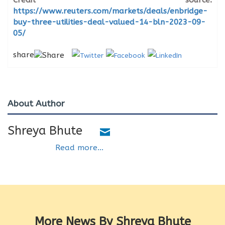
Credit source:
https://www.reuters.com/markets/deals/enbridge-
buy-three-utilities-deal-valued-14-bln-2023-09-
05/
share
About Author
Shreya Bhute
Read more...
More News By Shreya Bhute