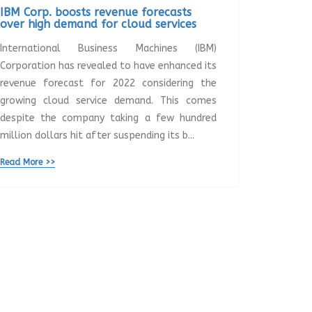
IBM Corp. boosts revenue forecasts
over high demand for cloud services
International Business Machines (IBM)
Corporation has revealed to have enhanced its
revenue forecast for 2022 considering the
growing cloud service demand. This comes
despite the company taking a few hundred
million dollars hit after suspending its b...
Read More >>