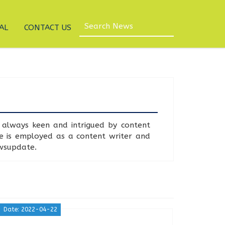
AL
CONTACT US
always keen and intrigued by content
he is employed as a content writer and
ewsupdate.
Date: 2022-04-22