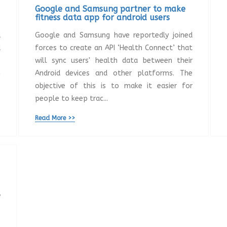
Google and Samsung partner to make
fitness data app for android users
a
Google and Samsung have reportedly joined
d
forces to create an API ‘Health Connect’ that
e
will sync users' health data between their
n
Android devices and other platforms. The
.
objective of this is to make it easier for
people to keep trac...
Read More >>
y
s
e