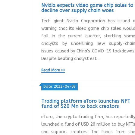
Nvidia expects video game chip sales to
decline over supply chain woes
Tech giant Nvidia Corporation has issued 
warning that its video game chip sales woul
fall in the current quarter, startling som
analysts by underlining new supply-chai
issues caused by China's COVID-19 lockdowns
Despite beating analyst est...
Read More >>
Date: 2022-04-09
Trading platform eToro launches NFT
fund of $20 Mn to back creators
eToro, the crypto trading firm, has reportedl
launched a fund of USD 20 million to buy NFT
and support creators. The funds from th