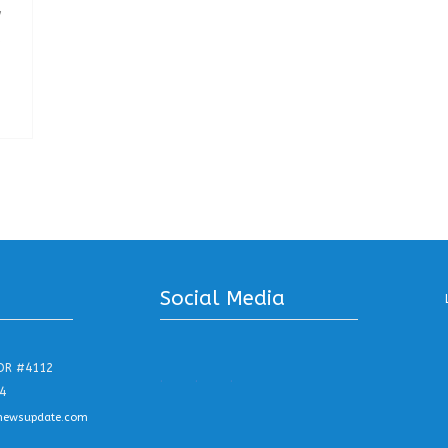
w
s
Social Media
DR #4112
.
.
.
4
newsupdate.com