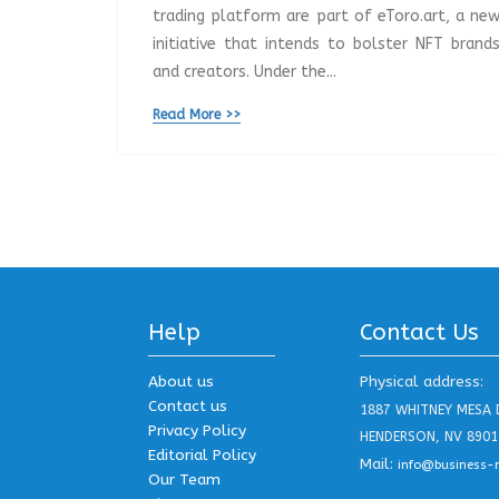
trading platform are part of eToro.art, a ne
initiative that intends to bolster NFT brand
and creators. Under the...
Read More >>
Help
Contact Us
About us
Physical address:
Contact us
1887 WHITNEY MESA 
Privacy Policy
HENDERSON, NV 8901
Editorial Policy
Mail:
info@business-
Our Team