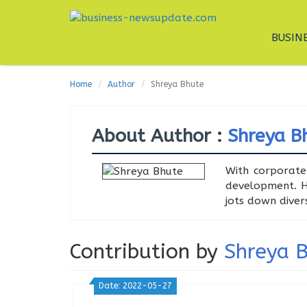
BUSIN
Home
Author
Shreya Bhute
About Author :
Shreya B
With corporate
development. Ha
jots down diver
Contribution by
Shreya 
Date: 2022-05-27