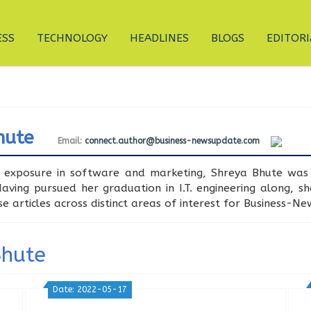
ESS
TECHNOLOGY
HEADLINES
BLOGS
EDITORI
hute
Email:
connect.author@business-newsupdate.com
 exposure in software and marketing, Shreya Bhute was 
ving pursued her graduation in I.T. engineering along, s
se articles across distinct areas of interest for Business-N
Bhute
Date: 2022-05-17