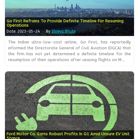
Go First Refrains To Provide Definite Timeline For Resuming
Operations
Date: 2023-05-24
By
Shreya Bhute
The Indian ultra-low-cost airline, Go First, has reportedly
informed the Directorate General of Civil Aviation (DGCA) that
the firm has not yet determined a definite timeline for the
resumption of their operations after ceasing flights on M....
Ford Motor Co. Earns Robust Profits In Q1 Amid Unsure EV Unit
Stance