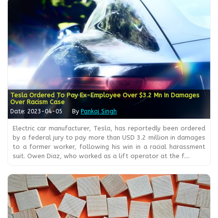
Tesla Ordered To Pay Ex-Employee Over $3.2 Mn In Damages
Over Racism Case
Date: 2023-04-05
By
Pankaj Singh
Electric car manufacturer, Tesla, has reportedly been ordered
by a federal jury to pay more than USD 3.2 million in damages
to a former worker, following his win in a racial harassment
suit. Owen Diaz, who worked as a lift operator at the f....