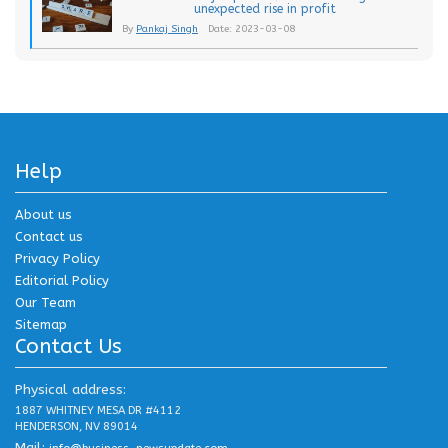
unexpected rise in profit
By
Pankaj Singh
Date: 2023-03-08
Help
About us
Contact us
Privacy Policy
Editorial Policy
Our Team
Sitemap
Contact Us
Physical address:
1887 WHITNEY MESA DR #4112
HENDERSON, NV 89014
Mail: