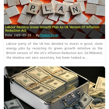
Labour Recasts Green Growth Plan As UK Version Of Inflation
Reduction Act
Date: 2023-03-29
By
Pankaj Singh
Labour party of the UK has decided to invest in good, clean
energy jobs by recasting its green growth initiative as the
British version of the US’s Inflation Reduction Act. Ed Miliband,
the shadow net zero secretary, has been tasked w....