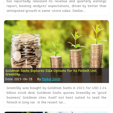
has reportedly released its revenue and quarterly earnings
report, beating analysts’ expectations, driven by better than
anticipated growth in same-store sales. Similar....
Goldman Sachs Explores Sale Options For Its Fintech Unit
GreenSky
Date: 2023-04-19
By
Pankaj Singh
GreenSky was bought by Goldman Sachs in 2021 for USD 2.24
billion stock deal. Goldman Sachs quotes GreenSky as ‘good
business’. Goldman cites itself not best suited to lead the
fintech in long run . In the recent tur....