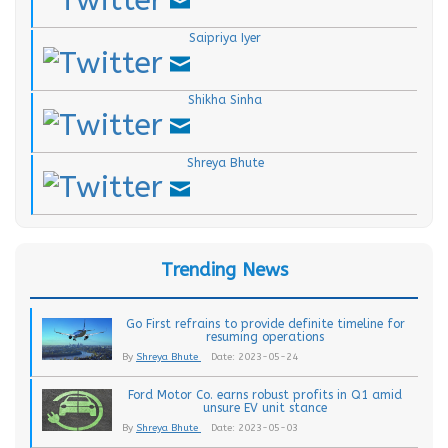
.
Saipriya Iyer
.
Shikha Sinha
.
Shreya Bhute
Trending News
Go First refrains to provide definite timeline for
resuming operations
By
Shreya Bhute
Date: 2023-05-24
Ford Motor Co. earns robust profits in Q1 amid
unsure EV unit stance
By
Shreya Bhute
Date: 2023-05-03