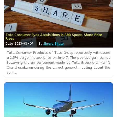
Tata Consumer Eyes Acquisitions In F&B Space, Share Price
Rises
Date: 2023-06-07
By
Shreya Bhute
Tata Consumer Products of Tata Group reportedly witnessed
a 2.5% surge in stock price on June 7. The positive gain comes
following the announcement made by Tata Group chairman N
Chandrasekaran during the annual general meeting about the
com....