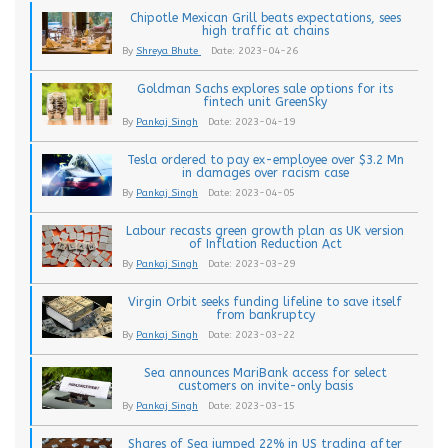
Chipotle Mexican Grill beats expectations, sees
high traffic at chains
By
Shreya Bhute
Date: 2023-04-26
Goldman Sachs explores sale options for its
fintech unit GreenSky
By
Pankaj Singh
Date: 2023-04-19
Tesla ordered to pay ex-employee over $3.2 Mn
in damages over racism case
By
Pankaj Singh
Date: 2023-04-05
Labour recasts green growth plan as UK version
of Inflation Reduction Act
By
Pankaj Singh
Date: 2023-03-29
Virgin Orbit seeks funding lifeline to save itself
from bankruptcy
By
Pankaj Singh
Date: 2023-03-22
Sea announces MariBank access for select
customers on invite-only basis
By
Pankaj Singh
Date: 2023-03-15
Shares of Sea jumped 22% in US trading after