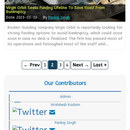
Virgin Orbit Seeks Funding Lifeline To Save Itself From
Bankruptcy
Date: 2023-03-22
By
Pankaj Singh
Rocket-building company Virgin Orbit is reportedly looking for
strong funding options to avoid bankruptcy, which could occur
soon in case no deal is finalized. The firm has paused most of
its operations and furloughed most of the staff whil....
← Prev
1
2
3
4
Next →
Last »
Our Contributors
.
.
Admin
Hrishikesh Kadam
.
Pankaj Singh