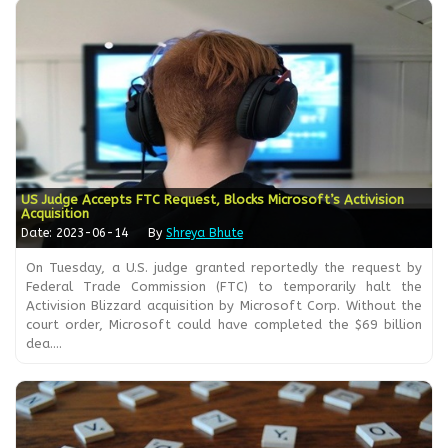
US Judge Accepts FTC Request, Blocks Microsoft’s Activision
Acquisition
Date: 2023-06-14
By
Shreya Bhute
On Tuesday, a U.S. judge granted reportedly the request by
Federal Trade Commission (FTC) to temporarily halt the
Activision Blizzard acquisition by Microsoft Corp. Without the
court order, Microsoft could have completed the $69 billion
dea....