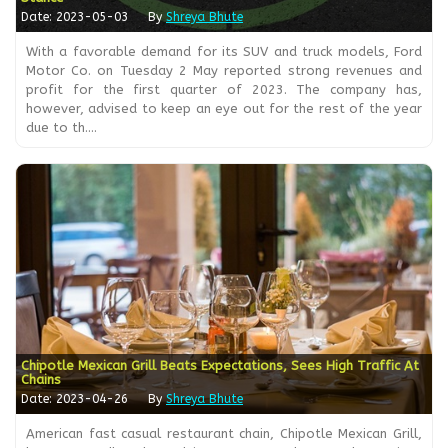
Date: 2023-05-03
By
Shreya Bhute
With a favorable demand for its SUV and truck models, Ford
Motor Co. on Tuesday 2 May reported strong revenues and
profit for the first quarter of 2023. The company has,
however, advised to keep an eye out for the rest of the year
due to th....
Chipotle Mexican Grill Beats Expectations, Sees High Traffic At
Chains
Date: 2023-04-26
By
Shreya Bhute
American fast casual restaurant chain, Chipotle Mexican Grill,