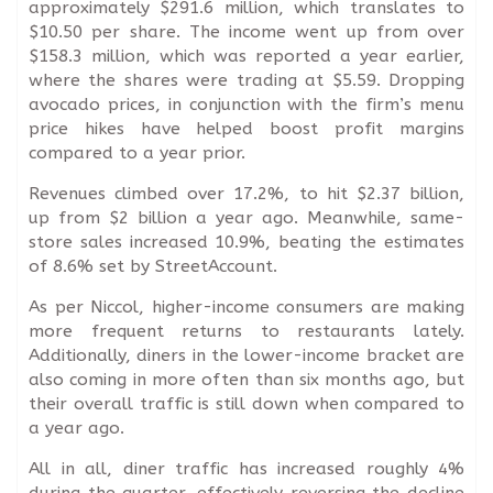
approximately $291.6 million, which translates to
$10.50 per share. The income went up from over
$158.3 million, which was reported a year earlier,
where the shares were trading at $5.59. Dropping
avocado prices, in conjunction with the firm’s menu
price hikes have helped boost profit margins
compared to a year prior.
Revenues climbed over 17.2%, to hit $2.37 billion,
up from $2 billion a year ago. Meanwhile, same-
store sales increased 10.9%, beating the estimates
of 8.6% set by StreetAccount.
As per Niccol, higher-income consumers are making
more frequent returns to restaurants lately.
Additionally, diners in the lower-income bracket are
also coming in more often than six months ago, but
their overall traffic is still down when compared to
a year ago.
All in all, diner traffic has increased roughly 4%