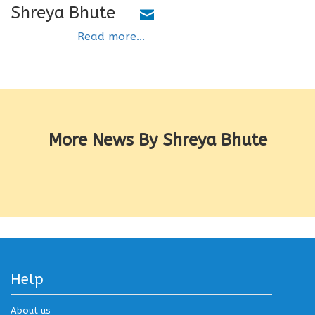
Shreya Bhute
Read more...
More News By Shreya Bhute
Help
About us