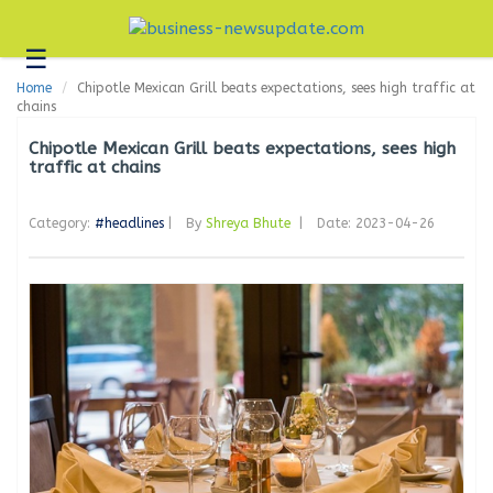
☰
Business
Home
Chipotle Mexican Grill beats expectations, sees high traffic at
Technology
chains
Headlines
Chipotle Mexican Grill beats expectations, sees high
traffic at chains
Blogs
Category:
#headlines
|
By
Shreya Bhute
|
Date: 2023-04-26
Editorial
About
Us
Contact
Us