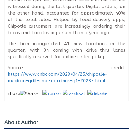
during the quarter, effectively reversing the decline
witnessed during the last quarter. Digital orders, on
the other hand, accounted for approximately 40%
of the total sales. Helped by food delivery apps,
Chipotle customers are increasingly ordering their
tacos and burritos in person than a year ago.
The firm inaugurated 41 new locations in the
quarter, with 34 coming with drive-thru lanes
specifically reserved for online order pickup.
Source credit:
https://www.cnbc.com/2023/04/25/chipotle-
mexican-grill-cmg-earnings-q1-2023-.html
share
About Author