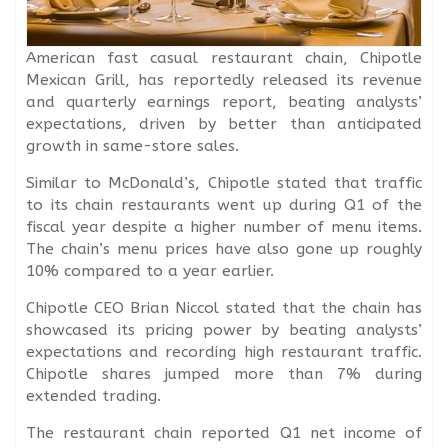
American fast casual restaurant chain, Chipotle
Mexican Grill, has reportedly released its revenue
and quarterly earnings report, beating analysts’
expectations, driven by better than anticipated
growth in same-store sales.
Similar to McDonald’s, Chipotle stated that traffic
to its chain restaurants went up during Q1 of the
fiscal year despite a higher number of menu items.
The chain’s menu prices have also gone up roughly
10% compared to a year earlier.
Chipotle CEO Brian Niccol stated that the chain has
showcased its pricing power by beating analysts’
expectations and recording high restaurant traffic.
Chipotle shares jumped more than 7% during
extended trading.
The restaurant chain reported Q1 net income of