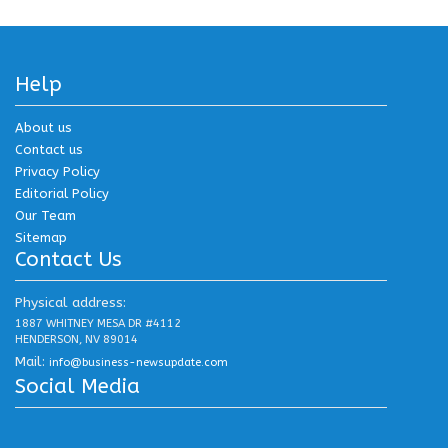
Help
About us
Contact us
Privacy Policy
Editorial Policy
Our Team
Sitemap
Contact Us
Physical address:
1887 WHITNEY MESA DR #4112
HENDERSON, NV 89014
Mail:
info@business-newsupdate.com
Social Media