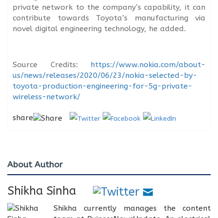
private network to the company’s capability, it can
contribute towards Toyota’s manufacturing via
novel digital engineering technology, he added.
Source Credits:
https://www.nokia.com/about-
us/news/releases/2020/06/23/nokia-selected-by-
toyota-production-engineering-for-5g-private-
wireless-network/
share
About Author
Shikha Sinha
Shikha currently manages the content