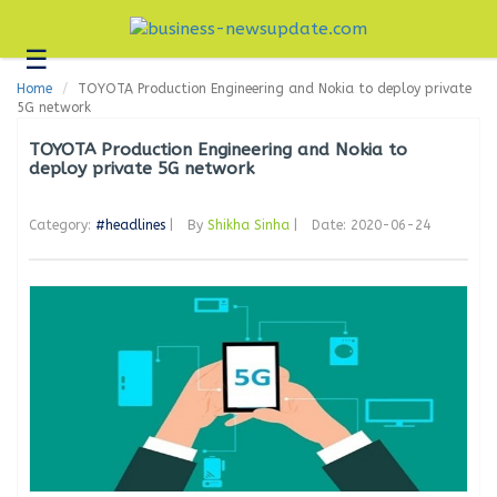
☰
Business
Home
TOYOTA Production Engineering and Nokia to deploy private
Technology
5G network
Headlines
TOYOTA Production Engineering and Nokia to
deploy private 5G network
Blogs
Category:
#headlines
|
By
Shikha Sinha
|
Date: 2020-06-24
Editorial
About
Us
Contact
Us