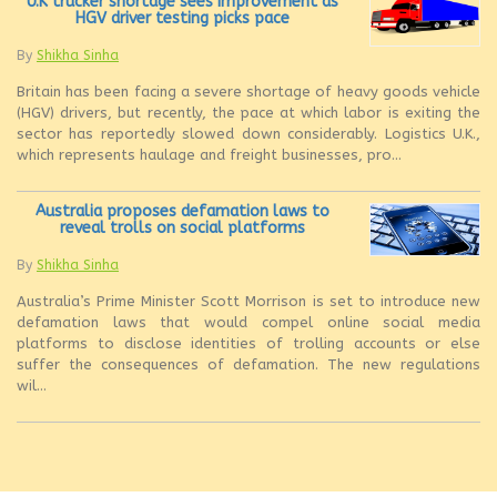
U.K trucker shortage sees improvement as
HGV driver testing picks pace
By
Shikha Sinha
Britain has been facing a severe shortage of heavy goods vehicle
(HGV) drivers, but recently, the pace at which labor is exiting the
sector has reportedly slowed down considerably. Logistics U.K.,
which represents haulage and freight businesses, pro...
Australia proposes defamation laws to
reveal trolls on social platforms
By
Shikha Sinha
Australia’s Prime Minister Scott Morrison is set to introduce new
defamation laws that would compel online social media
platforms to disclose identities of trolling accounts or else
suffer the consequences of defamation. The new regulations
wil...