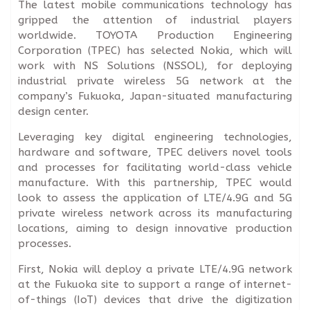
The latest mobile communications technology has
gripped the attention of industrial players
worldwide. TOYOTA Production Engineering
Corporation (TPEC) has selected Nokia, which will
work with NS Solutions (NSSOL), for deploying
industrial private wireless 5G network at the
company’s Fukuoka, Japan-situated manufacturing
design center.
Leveraging key digital engineering technologies,
hardware and software, TPEC delivers novel tools
and processes for facilitating world-class vehicle
manufacture. With this partnership, TPEC would
look to assess the application of LTE/4.9G and 5G
private wireless network across its manufacturing
locations, aiming to design innovative production
processes.
First, Nokia will deploy a private LTE/4.9G network
at the Fukuoka site to support a range of internet-
of-things (IoT) devices that drive the digitization