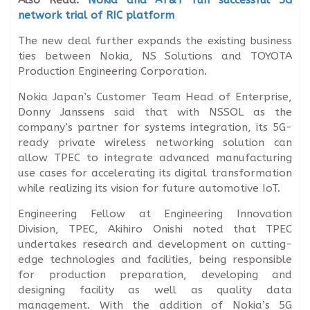
network trial of RIC platform
The new deal further expands the existing business
ties between Nokia, NS Solutions and TOYOTA
Production Engineering Corporation.
Nokia Japan’s Customer Team Head of Enterprise,
Donny Janssens said that with NSSOL as the
company’s partner for systems integration, its 5G-
ready private wireless networking solution can
allow TPEC to integrate advanced manufacturing
use cases for accelerating its digital transformation
while realizing its vision for future automotive IoT.
Engineering Fellow at Engineering Innovation
Division, TPEC, Akihiro Onishi noted that TPEC
undertakes research and development on cutting-
edge technologies and facilities, being responsible
for production preparation, developing and
designing facility as well as quality data
management. With the addition of Nokia’s 5G