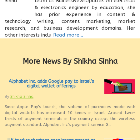
team at BuinessNewsUpdate. An electrical
& electronics engineer by education, she
has prior experience in content &
technology writing, content marketing, market
research, and business development domains. Her
other interests inclu
Read more...
More News By Shikha Sinha
Alphabet Inc. adds Google pay to Israel’s
digital wallet offerings
By
Shikha Sinha
Since Apple Pay's launch, the volume of purchases made with
digital wallets has increased 20 times in Israel. Around two-
thirds of payment terminals in the country accept the wireless
payment standard. Alphabet Inc.’s payment service G...