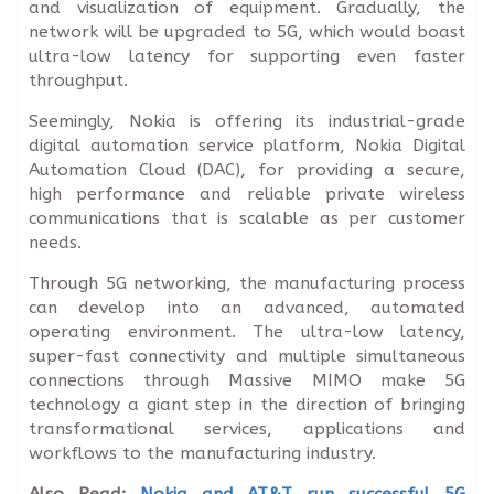
and visualization of equipment. Gradually, the
network will be upgraded to 5G, which would boast
ultra-low latency for supporting even faster
throughput.
Seemingly, Nokia is offering its industrial-grade
digital automation service platform, Nokia Digital
Automation Cloud (DAC), for providing a secure,
high performance and reliable private wireless
communications that is scalable as per customer
needs.
Through 5G networking, the manufacturing process
can develop into an advanced, automated
operating environment. The ultra-low latency,
super-fast connectivity and multiple simultaneous
connections through Massive MIMO make 5G
technology a giant step in the direction of bringing
transformational services, applications and
workflows to the manufacturing industry.
Also Read:
Nokia and AT&T run successful 5G