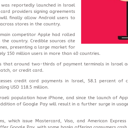
 was reportedly launched in Israel
card providers signing agreements
will finally allow Android users to
cross stores in the country.
 main competitor Apple had rolled
n the country. Credible sources cite
nes, presenting a large market for
ly 150 million users in more than 40 countries.
s that around two-thirds of payment terminals in Israel 
tch, or credit card.
cesses credit card payments in Israel, 58.1 percent of
ling USD 118.5 million.
Israeli population have iPhone, and since the launch of A
ddition of Google Pay will result in a further surge in usag
irms, which issue Mastercard, Visa, and American Expres
ffer Google Pay, with some banks offering consumers cash b