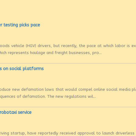
r testing picks pace
ods vehicle (HGV) drivers, but recently, the pace at which labor is ex
hich represents haulage and freight businesses, pro...
s on social platforms
ntroduce new defamation laws that would compel online social media p
sequences of defamation. The new regulations wil...
 robotaxi service
riving startup, have reportedly received approval to launch driverless 