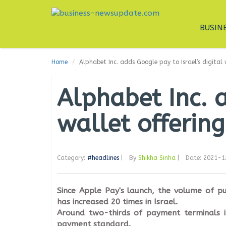
BUSIN
Home
Alphabet Inc. adds Google pay to Israel’s digital 
Alphabet Inc. a
wallet offering
Category:
#headlines
|
By
Shikha Sinha
|
Date: 2021-
Since Apple Pay's launch, the volume of pu
has increased 20 times in Israel.
Around two-thirds of payment terminals i
payment standard.