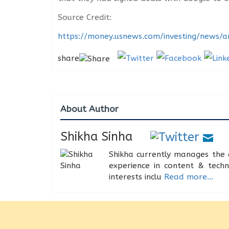
Source Credit:
https://money.usnews.com/investing/news/a
share
About Author
Shikha Sinha
Shikha currently manages the 
experience in content & tech
interests inclu
Read more...