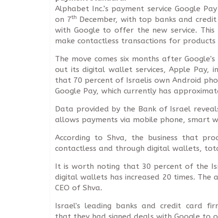
Alphabet Inc.’s payment service Google Pay
th
on 7
December, with top banks and credit 
with Google to offer the new service. This 
make contactless transactions for products a
The move comes six months after Google's
out its digital wallet services, Apple Pay, i
that 70 percent of Israelis own Android pho
Google Pay, which currently has approximate
Data provided by the Bank of Israel reveal
allows payments via mobile phone, smart wa
According to Shva, the business that pro
contactless and through digital wallets, tota
It is worth noting that 30 percent of the 
digital wallets has increased 20 times. The a
CEO of Shva.
Israel's leading banks and credit card f
that they had signed deals with Google to o