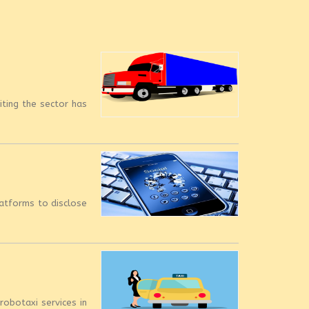
iting the sector has
latforms to disclose
robotaxi services in