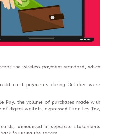
accept the wireless payment standard, which
 credit card payments during October were
pple Pay, the volume of purchases made with
e of digital wallets, expressed Eitan Lev Tov,
s cards, announced in separate statements
ack for using the service.