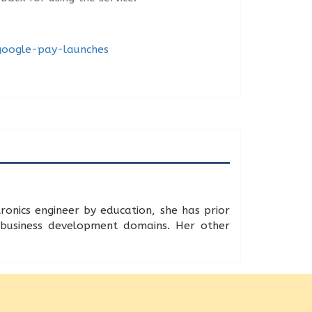
-google-pay-launches
onics engineer by education, she has prior
d business development domains. Her other