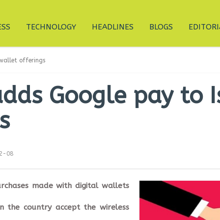
ESS
TECHNOLOGY
HEADLINES
BLOGS
EDITORI
wallet offerings
dds Google pay to Is
s
12-08
rchases made with digital wallets
n the country accept the wireless