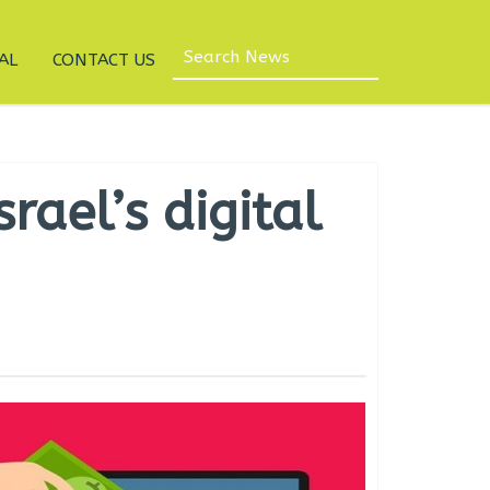
AL
CONTACT US
rael’s digital