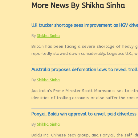
More News By Shikha Sinha
U.K trucker shortage sees improvement as HGV drive
By
Shikha Sinha
Britain has been facing a severe shortage of heavy go
reportedly slowed down considerably. Logistics U.K., w
Australia proposes defamation laws to reveal troll
By
Shikha Sinha
Australia’s Prime Minister Scott Morrison is set to i
identities of trolling accounts or else suffer the con
Pony.ai, Baidu win approval to unveil paid driverless
By
Shikha Sinha
Baidu Inc, Chinese tech group, and Pony.ai, the self-d