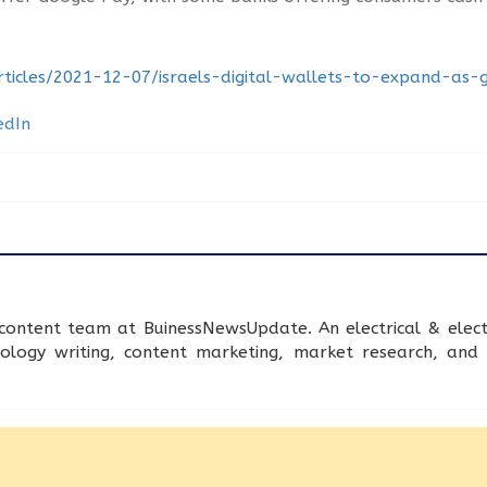
rticles/2021-12-07/israels-digital-wallets-to-expand-as
content team at BuinessNewsUpdate. An electrical & electr
nology writing, content marketing, market research, an