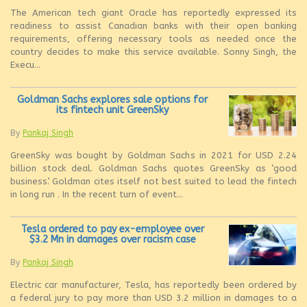
The American tech giant Oracle has reportedly expressed its
readiness to assist Canadian banks with their open banking
requirements, offering necessary tools as needed once the
country decides to make this service available. Sonny Singh, the
Execu...
Goldman Sachs explores sale options for
its fintech unit GreenSky
By
Pankaj Singh
GreenSky was bought by Goldman Sachs in 2021 for USD 2.24
billion stock deal. Goldman Sachs quotes GreenSky as ‘good
business’. Goldman cites itself not best suited to lead the fintech
in long run . In the recent turn of event...
Tesla ordered to pay ex-employee over
$3.2 Mn in damages over racism case
By
Pankaj Singh
Electric car manufacturer, Tesla, has reportedly been ordered by
a federal jury to pay more than USD 3.2 million in damages to a