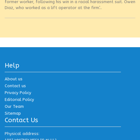
former worker, following his win in a racial harassment suit. Owen
Diaz, who worked as a lift operator at the firm’...
Help
About us
Contact us
Privacy Policy
Editorial Policy
Our Team
Sitemap
Contact Us
Physical address: