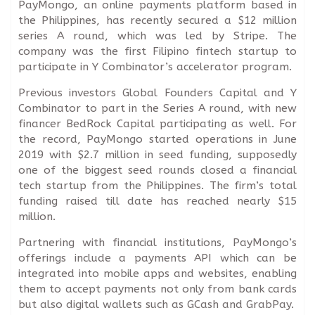
PayMongo, an online payments platform based in
the Philippines, has recently secured a $12 million
series A round, which was led by Stripe. The
company was the first Filipino fintech startup to
participate in Y Combinator’s accelerator program.
Previous investors Global Founders Capital and Y
Combinator to part in the Series A round, with new
financer BedRock Capital participating as well. For
the record, PayMongo started operations in June
2019 with $2.7 million in seed funding, supposedly
one of the biggest seed rounds closed a financial
tech startup from the Philippines. The firm’s total
funding raised till date has reached nearly $15
million.
Partnering with financial institutions, PayMongo’s
offerings include a payments API which can be
integrated into mobile apps and websites, enabling
them to accept payments not only from bank cards
but also digital wallets such as GCash and GrabPay.