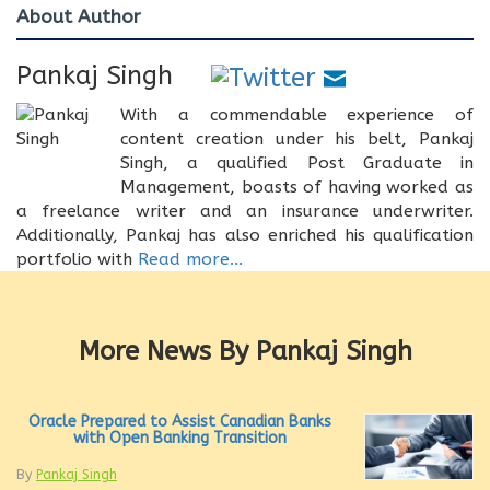
About Author
Pankaj Singh
With a commendable experience of
content creation under his belt, Pankaj
Singh, a qualified Post Graduate in
Management, boasts of having worked as
a freelance writer and an insurance underwriter.
Additionally, Pankaj has also enriched his qualification
portfolio with
Read more...
More News By Pankaj Singh
Oracle Prepared to Assist Canadian Banks
with Open Banking Transition
By
Pankaj Singh