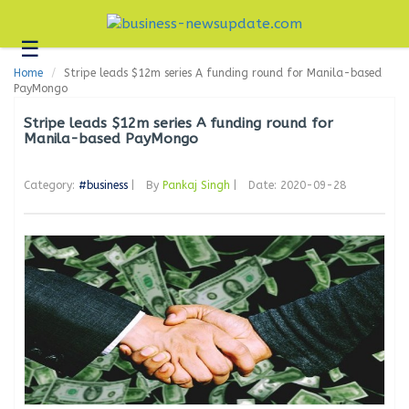
☰
Business
Home
Stripe leads $12m series A funding round for Manila-based
Technology
PayMongo
Headlines
Stripe leads $12m series A funding round for
Manila-based PayMongo
Blogs
Category:
#business
|
By
Pankaj Singh
|
Date: 2020-09-28
Editorial
About
Us
Contact
Us