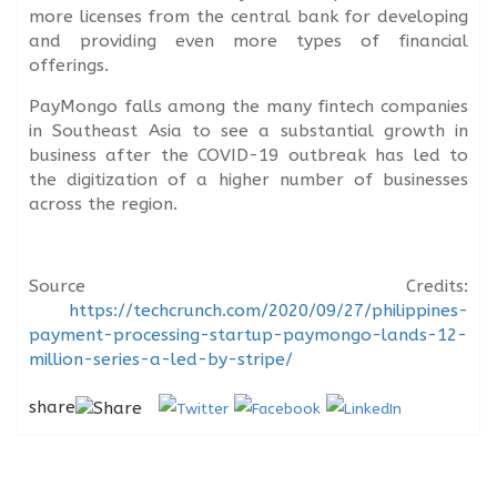
more licenses from the central bank for developing
and providing even more types of financial
offerings.
PayMongo falls among the many fintech companies
in Southeast Asia to see a substantial growth in
business after the COVID-19 outbreak has led to
the digitization of a higher number of businesses
across the region.
Source Credits:
https://techcrunch.com/2020/09/27/philippines-
payment-processing-startup-paymongo-lands-12-
million-series-a-led-by-stripe/
share