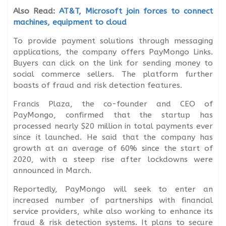
Also Read:
AT&T, Microsoft join forces to connect
machines, equipment to cloud
To provide payment solutions through messaging
applications, the company offers PayMongo Links.
Buyers can click on the link for sending money to
social commerce sellers. The platform further
boasts of fraud and risk detection features.
Francis Plaza, the co-founder and CEO of
PayMongo, confirmed that the startup has
processed nearly $20 million in total payments ever
since it launched. He said that the company has
growth at an average of 60% since the start of
2020, with a steep rise after lockdowns were
announced in March.
Reportedly, PayMongo will seek to enter an
increased number of partnerships with financial
service providers, while also working to enhance its
fraud & risk detection systems. It plans to secure