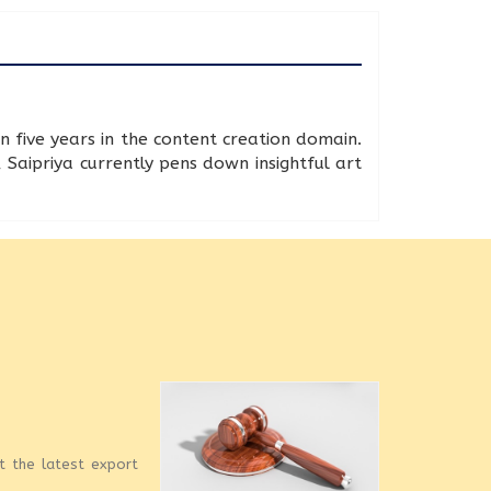
n five years in the content creation domain.
 Saipriya currently pens down insightful art
et the latest export