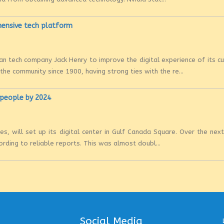
hensive tech platform
n tech company Jack Henry to improve the digital experience of its 
e community since 1900, having strong ties with the re...
0 people by 2024
es, will set up its digital center in Gulf Canada Square. Over the nex
rding to reliable reports. This was almost doubl...
Social Media