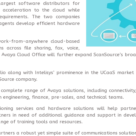
argest software distributors for
 acceleration to the cloud while
equirements. The two companies
agents develop efficient hardware
 work-from-anywhere cloud-based
s across file sharing, fax, voice,
 Avaya Cloud Office will further expand ScanSource’s broa
lio along with Intelisys’ prominence in the UCaaS market 
nSource company.
complete range of Avaya solutions, including connectivity
 in engineering, finance, pre-sales, and technical teams.
sioning services and hardware solutions will help part
tners in need of additional guidance and support in devel
ange of training tools and resources.
tners a robust yet simple suite of communications solutio