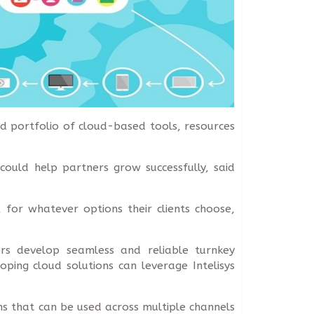
d portfolio of cloud-based tools, resources
could help partners grow successfully, said
, for whatever options their clients choose,
ners develop seamless and reliable turnkey
oping cloud solutions can leverage Intelisys
ns that can be used across multiple channels