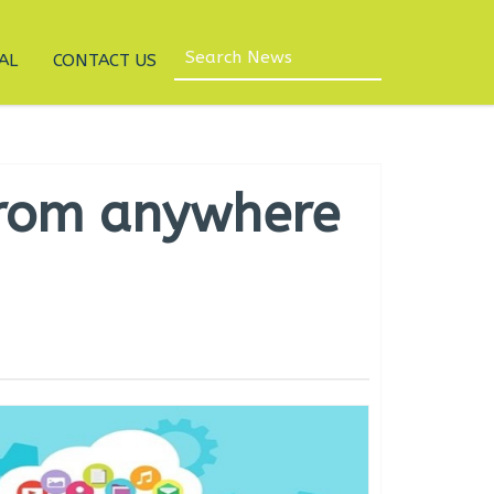
AL
CONTACT US
from anywhere