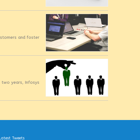
customers and foster
t two years, Infosys
Latest Tweets