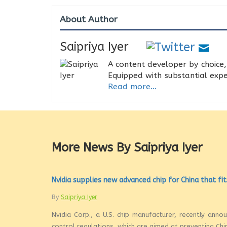
About Author
Saipriya Iyer
A content developer by choice, 
Equipped with substantial expe
Read more...
More News By Saipriya Iyer
Nvidia supplies new advanced chip for China that fit
By
Saipriya Iyer
Nvidia Corp., a U.S. chip manufacturer, recently ann
control regulations, which are aimed at preventing Chi