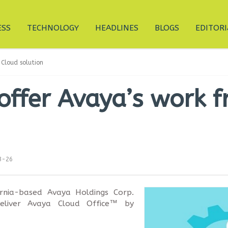
ESS
TECHNOLOGY
HEADLINES
BLOGS
EDITORI
Cloud solution
offer Avaya’s work 
3-26
ornia-based Avaya Holdings Corp.
eliver Avaya Cloud Office™ by