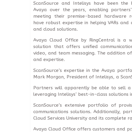
ScanSource and Intelisys have been the l
Avaya over the years, enabling partners’
meeting their premise-based hardware r
have robust expertise in helping VARs and 
and cloud solutions.
Avaya Cloud Office by RingCentral is a
solution that offers unified communication
video, and team messaging. The addition of
and expertise.
ScanSource’s expertise in the Avaya portfo
Mark Morgan, President of Intelisys, a Sca
Partners will apparently be able to sell a 
leveraging Intelisys’ best-in-class solutions
ScanSource’s extensive portfolio of provi
communications solutions. Additionally, par
Cloud Services University and its complete r
Avaya Cloud Office offers customers and par