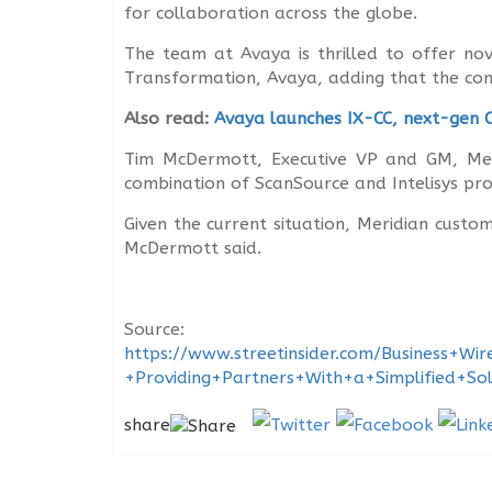
for collaboration across the globe.
The team at Avaya is thrilled to offer nov
Transformation, Avaya, adding that the com
Also read:
Avaya launches IX-CC, next-gen C
Tim McDermott, Executive VP and GM, Meri
combination of ScanSource and Intelisys pro
Given the current situation, Meridian cus
McDermott said.
Source:
https://www.streetinsider.com/Business
+Providing+Partners+With+a+Simplified+S
share