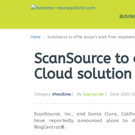
BUSIN
Home
ScanSource to offer Avaya’s work from anywhere 
ScanSource to 
Cloud solution
Category:
#headlines
|
By
Saipriya Iyer
|
Date: 2020-0
ScanSource, Inc., and Santa Clara, Calif
have reportedly announced plans to d
RingCentral®.