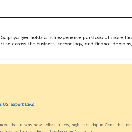
Saipriya Iyer holds a rich experience portfolio of more tha
rtise across the business, technology, and finance domains,
s U.S. export laws
ounced that it was now selling a new, high-tech chip in China that m
na from obtaining advanced technology. Nvidia stat...