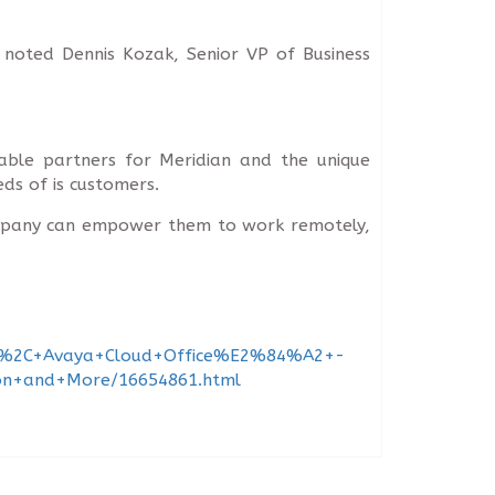
, noted Dennis Kozak, Senior VP of Business
able partners for Meridian and the unique
ds of is customers.
company can empower them to work remotely,
tion%2C+Avaya+Cloud+Office%E2%84%A2+-
ion+and+More/16654861.html