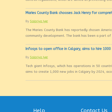
Maries County Bank chooses Jack Henry for compre
By
Saipriya Iyer
The Maries County Bank has reportedly chosen America
community development. The bank has been a part of th
Infosys to open office in Calgary, aims to hire 100
By
Saipriya Iyer
Tech giant Infosys, which has operations in 50 countri
aims to create 1,000 new jobs in Calgary by 2024, acco
Help
Contact Us