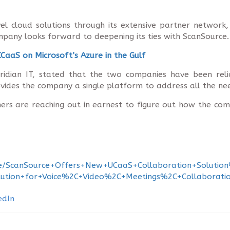
el cloud solutions through its extensive partner network
pany looks forward to deepening its ties with ScanSource.
CaaS on Microsoft’s Azure in the Gulf
dian IT, stated that the two companies have been reli
vides the company a single platform to address all the nee
tomers are reaching out in earnest to figure out how the 
+Wire/ScanSource+Offers+New+UCaaS+Collaboration+Solu
olution+for+Voice%2C+Video%2C+Meetings%2C+Collaborat