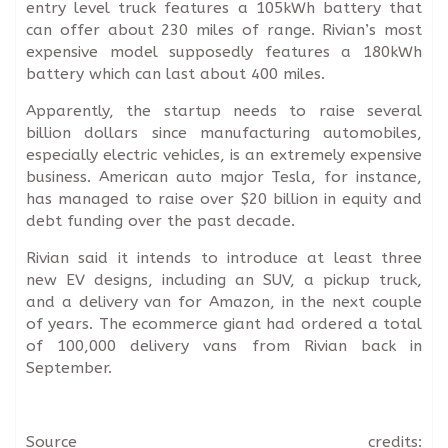
entry level truck features a 105kWh battery that
can offer about 230 miles of range. Rivian’s most
expensive model supposedly features a 180kWh
battery which can last about 400 miles.
Apparently, the startup needs to raise several
billion dollars since manufacturing automobiles,
especially electric vehicles, is an extremely expensive
business. American auto major Tesla, for instance,
has managed to raise over $20 billion in equity and
debt funding over the past decade.
Rivian said it intends to introduce at least three
new EV designs, including an SUV, a pickup truck,
and a delivery van for Amazon, in the next couple
of years. The ecommerce giant had ordered a total
of 100,000 delivery vans from Rivian back in
September.
Source credits: