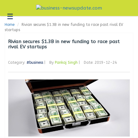
☰
Business
Home
Rivian secures $1.3B in new funding to race past rival EV
Technology
startups
Headlines
Rivian secures $1.3B in new funding to race past
rival EV startups
Blogs
Category:
#business
|
By
Pankaj Singh
|
Date: 2019-12-24
Editorial
About
Us
Contact
Us