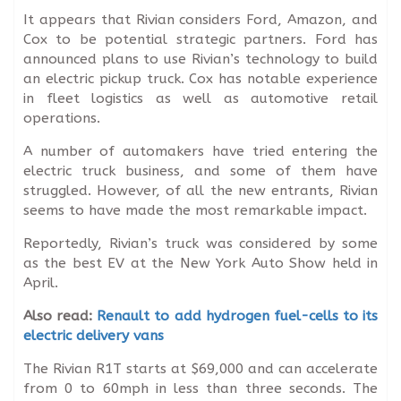
It appears that Rivian considers Ford, Amazon, and
Cox to be potential strategic partners. Ford has
announced plans to use Rivian’s technology to build
an electric pickup truck. Cox has notable experience
in fleet logistics as well as automotive retail
operations.
A number of automakers have tried entering the
electric truck business, and some of them have
struggled. However, of all the new entrants, Rivian
seems to have made the most remarkable impact.
Reportedly, Rivian’s truck was considered by some
as the best EV at the New York Auto Show held in
April.
Also read:
Renault to add hydrogen fuel-cells to its
electric delivery vans
The Rivian R1T starts at $69,000 and can accelerate
from 0 to 60mph in less than three seconds. The