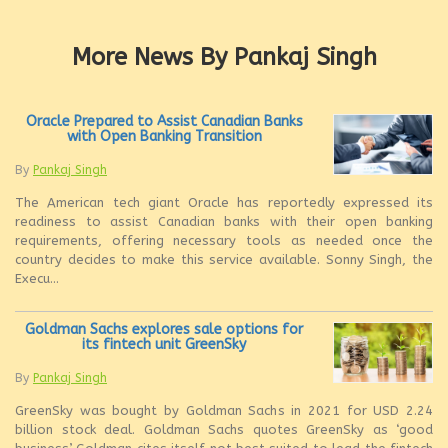
More News By Pankaj Singh
Oracle Prepared to Assist Canadian Banks
with Open Banking Transition
By
Pankaj Singh
The American tech giant Oracle has reportedly expressed its
readiness to assist Canadian banks with their open banking
requirements, offering necessary tools as needed once the
country decides to make this service available. Sonny Singh, the
Execu...
Goldman Sachs explores sale options for
its fintech unit GreenSky
By
Pankaj Singh
GreenSky was bought by Goldman Sachs in 2021 for USD 2.24
billion stock deal. Goldman Sachs quotes GreenSky as ‘good