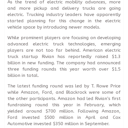
As the trend of electric mobility advances, more
and more pickup and delivery trucks are going
electric. Trucking industry leaders have apparently
started planning for this change in the electric
vehicle space by introducing newer models.
While prominent players are focusing on developing
advanced electric truck technologies, emerging
players are not too far behind. American electric
truck startup Rivian has reportedly raised $1.3
billion in new funding. The company had announced
three funding rounds this year worth over $1.5
billion in total.
The latest funding round was led by T. Rowe Price
while Amazon, Ford, and Blackrock were some of
the other participants. Amazon had led Rivian’s first
fundraising round this year in February, which
yielded around $700 million. Following Amazon,
Ford invested $500 million in April and Cox
Automotive invested $350 million in September.