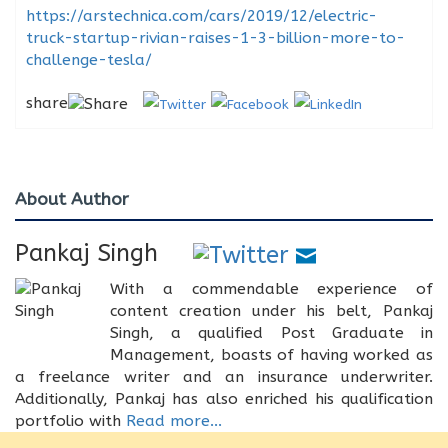
https://arstechnica.com/cars/2019/12/electric-
truck-startup-rivian-raises-1-3-billion-more-to-
challenge-tesla/
share
About Author
Pankaj Singh
With a commendable experience of
content creation under his belt, Pankaj
Singh, a qualified Post Graduate in
Management, boasts of having worked as
a freelance writer and an insurance underwriter.
Additionally, Pankaj has also enriched his qualification
portfolio with
Read more...