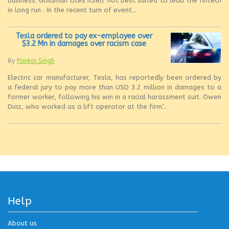
business’. Goldman cites itself not best suited to lead the fintech
in long run . In the recent turn of event...
Tesla ordered to pay ex-employee over
$3.2 Mn in damages over racism case
By
Pankaj Singh
Electric car manufacturer, Tesla, has reportedly been ordered by
a federal jury to pay more than USD 3.2 million in damages to a
former worker, following his win in a racial harassment suit. Owen
Diaz, who worked as a lift operator at the firm’...
Help
About us