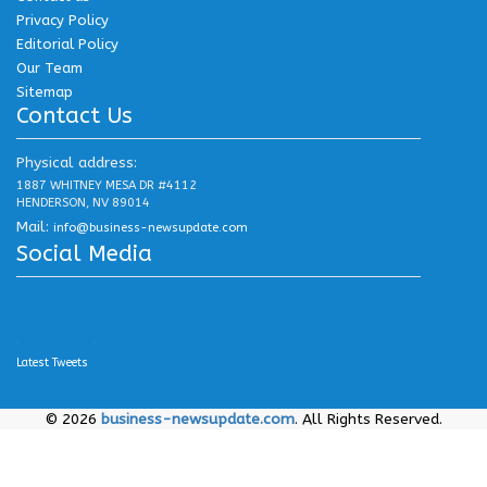
Privacy Policy
Editorial Policy
Our Team
Sitemap
Contact Us
Physical address:
1887 WHITNEY MESA DR #4112
HENDERSON, NV 89014
Mail:
info@business-newsupdate.com
Social Media
.
.
.
Latest Tweets
© 2026
business-newsupdate.com
. All Rights Reserved.