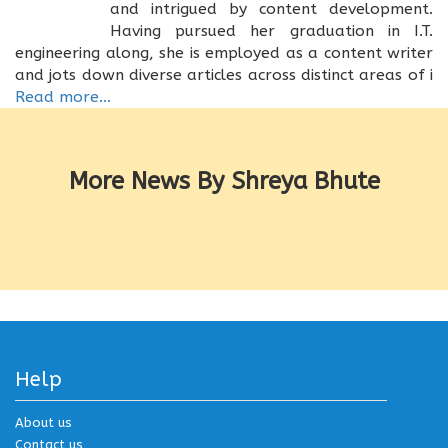
and intrigued by content development.
Having pursued her graduation in I.T.
engineering along, she is employed as a content writer
and jots down diverse articles across distinct areas of i
Read more...
More News By Shreya Bhute
Help
About us
Contact us