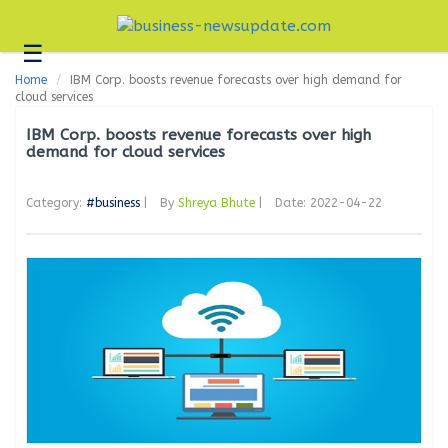
☰
Business
Home
IBM Corp. boosts revenue forecasts over high demand for
Technology
cloud services
Headlines
IBM Corp. boosts revenue forecasts over high
demand for cloud services
Blogs
Category:
#business
|
By
Shreya Bhute
|
Date: 2022-04-22
Editorial
About
Us
Contact
Us