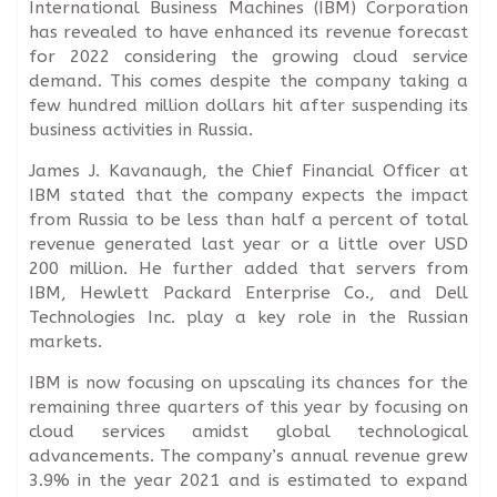
International Business Machines (IBM) Corporation
has revealed to have enhanced its revenue forecast
for 2022 considering the growing cloud service
demand. This comes despite the company taking a
few hundred million dollars hit after suspending its
business activities in Russia.
James J. Kavanaugh, the Chief Financial Officer at
IBM stated that the company expects the impact
from Russia to be less than half a percent of total
revenue generated last year or a little over USD
200 million. He further added that servers from
IBM, Hewlett Packard Enterprise Co., and Dell
Technologies Inc. play a key role in the Russian
markets.
IBM is now focusing on upscaling its chances for the
remaining three quarters of this year by focusing on
cloud services amidst global technological
advancements. The company’s annual revenue grew
3.9% in the year 2021 and is estimated to expand