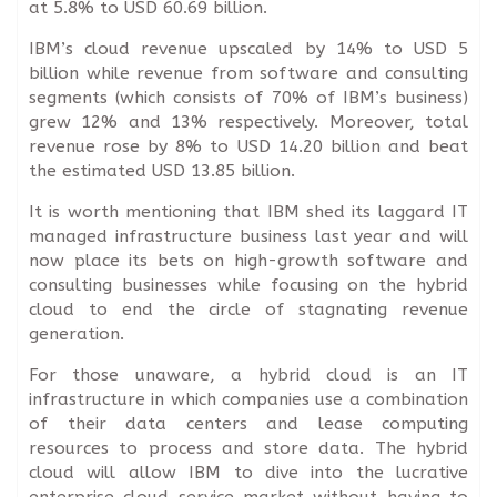
at 5.8% to USD 60.69 billion.
IBM’s cloud revenue upscaled by 14% to USD 5
billion while revenue from software and consulting
segments (which consists of 70% of IBM’s business)
grew 12% and 13% respectively. Moreover, total
revenue rose by 8% to USD 14.20 billion and beat
the estimated USD 13.85 billion.
It is worth mentioning that IBM shed its laggard IT
managed infrastructure business last year and will
now place its bets on high-growth software and
consulting businesses while focusing on the hybrid
cloud to end the circle of stagnating revenue
generation.
For those unaware, a hybrid cloud is an IT
infrastructure in which companies use a combination
of their data centers and lease computing
resources to process and store data. The hybrid
cloud will allow IBM to dive into the lucrative
enterprise cloud service market without having to