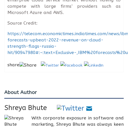
compete with large firms’ providers such as
Microsoft Azure and AWS.
Source Credit:
https://telecom.economictimes.indiatimes.com/news/ib
forecasts-upbeat-2022-revenue-on-cloud-
strength-flags-russia-
hit/90947980#:~:text=Exclusive-,IBM%20forecasts
share
About Author
Shreya Bhute
With corporate exposure in software and
marketing, Shreya Bhute was always keen