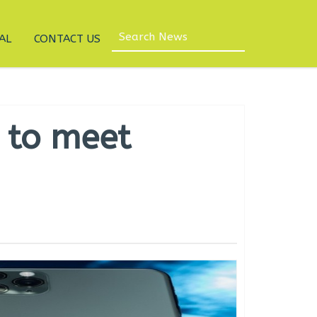
AL
CONTACT US
 to meet