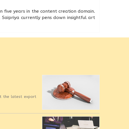
n five years in the content creation domain.
 Saipriya currently pens down insightful art
et the latest export