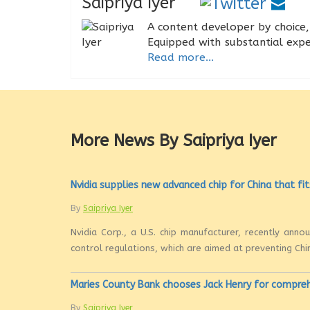
Saipriya Iyer
A content developer by choice, 
Equipped with substantial expe
Read more...
More News By Saipriya Iyer
Nvidia supplies new advanced chip for China that fit
By
Saipriya Iyer
Nvidia Corp., a U.S. chip manufacturer, recently ann
control regulations, which are aimed at preventing Chi
Maries County Bank chooses Jack Henry for compre
By
Saipriya Iyer