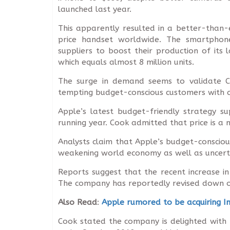
launched last year.
This apparently resulted in a better-than
price handset worldwide. The smartphon
suppliers to boost their production of its 
which equals almost 8 million units.
The surge in demand seems to validate C
tempting budget-conscious customers with 
Apple’s latest budget-friendly strategy s
running year. Cook admitted that price is a 
Analysts claim that Apple’s budget-conscious
weakening world economy as well as uncertain
Reports suggest that the recent increase i
The company has reportedly revised down ord
Also Read
:
Apple rumored to be acquiring I
Cook stated the company is delighted with t