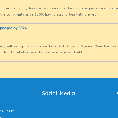
n tech company Jack Henry to improve the digital experience of its 
e community since 1900, having strong ties with the re...
0 people by 2024
es, will set up its digital center in Gulf Canada Square. Over the nex
rding to reliable reports. This was almost doubl...
Social Media
DR #4112
.
.
.
4