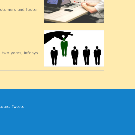
customers and foster
t two years, Infosys
Latest Tweets