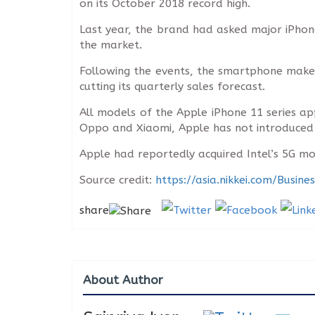
on its October 2018 record high.
Last year, the brand had asked major iPhone
the market.
Following the events, the smartphone make
cutting its quarterly sales forecast.
All models of the Apple iPhone 11 series a
Oppo and Xiaomi, Apple has not introduced 5G
Apple had reportedly acquired Intel’s 5G mod
Source credit:
https://asia.nikkei.com/Busi
share
About Author