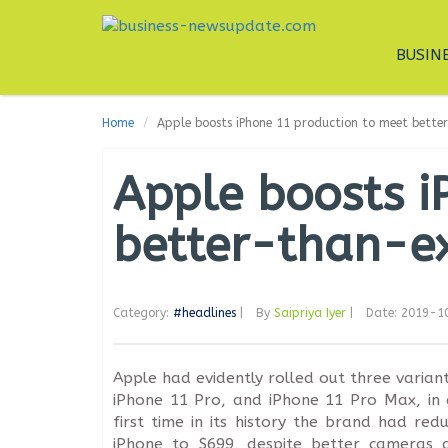
BUSIN
Home
Apple boosts iPhone 11 production to meet bet
Apple boosts i
better-than-e
Category:
#headlines
|
By
Saipriya Iyer
|
Date: 2019-1
Apple had evidently rolled out three variant
iPhone 11 Pro, and iPhone 11 Pro Max, in 
first time in its history the brand had red
iPhone to $699, despite better cameras