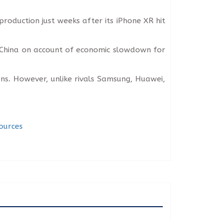
roduction just weeks after its iPhone XR hit
 China on account of economic slowdown for
ns. However, unlike rivals Samsung, Huawei,
ources