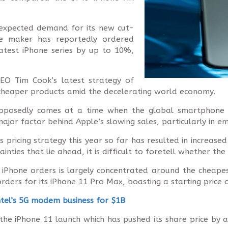
-expected demand for its new cut-
e maker has reportedly ordered
latest iPhone series by up to 10%,
EO Tim Cook’s latest strategy of
cheaper products amid the decelerating world economy.
upposedly comes at a time when the global smartphone m
major factor behind Apple’s slowing sales, particularly in e
 pricing strategy this year so far has resulted in increased
ties that lie ahead, it is difficult to foretell whether the
n iPhone orders is largely concentrated around the cheap
ers for its iPhone 11 Pro Max, boasting a starting price o
ntel’s 5G modem business for $1B
he iPhone 11 launch which has pushed its share price by a