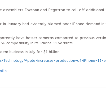
 assemblers Foxconn and Pegatron to call off additional p
r in January had evidently blamed poor iPhone demand in
pparently have better cameras compared to previous versio
 compatibility in its iPhone 11 variants.
em business in July for $1 billion.
ness/Technology/Apple-increases-production-of-iPhone-11-s