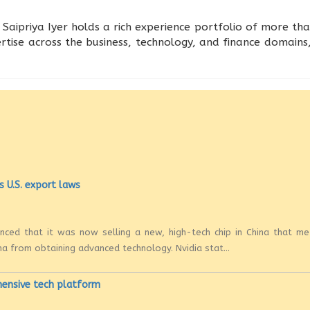
Saipriya Iyer holds a rich experience portfolio of more tha
rtise across the business, technology, and finance domains,
s U.S. export laws
ounced that it was now selling a new, high-tech chip in China that m
na from obtaining advanced technology. Nvidia stat...
hensive tech platform