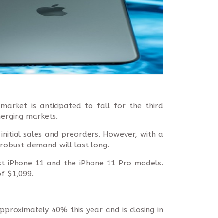
arket is anticipated to fall for the third
merging markets.
 initial sales and preorders. However, with a
 robust demand will last long.
est iPhone 11 and the iPhone 11 Pro models.
f $1,099.
pproximately 40% this year and is closing in