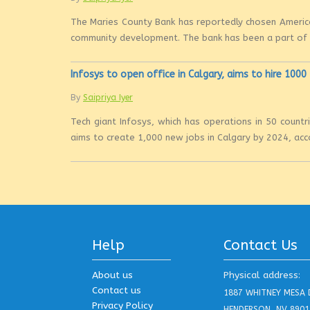
The Maries County Bank has reportedly chosen America
community development. The bank has been a part of th
Infosys to open office in Calgary, aims to hire 100
By
Saipriya Iyer
Tech giant Infosys, which has operations in 50 countri
aims to create 1,000 new jobs in Calgary by 2024, acco
Help
Contact Us
About us
Physical address:
Contact us
1887 WHITNEY MESA 
Privacy Policy
HENDERSON, NV 8901