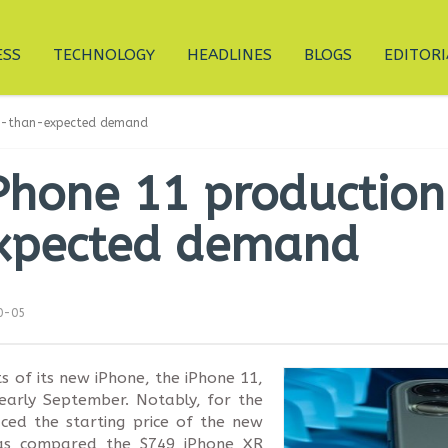
ESS
TECHNOLOGY
HEADLINES
BLOGS
EDITORI
ter-than-expected demand
Phone 11 production
xpected demand
0-05
s of its new iPhone, the iPhone 11,
early September. Notably, for the
uced the starting price of the new
 as compared the $749 iPhone XR