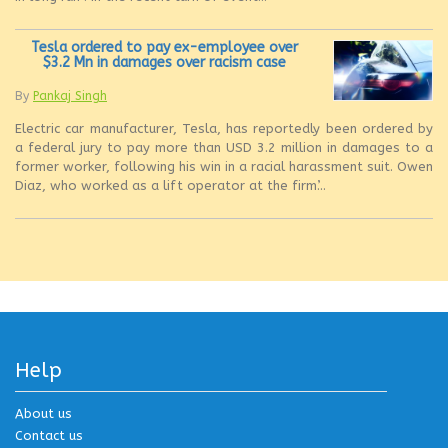
Tesla ordered to pay ex-employee over
$3.2 Mn in damages over racism case
By
Pankaj Singh
Electric car manufacturer, Tesla, has reportedly been ordered by
a federal jury to pay more than USD 3.2 million in damages to a
former worker, following his win in a racial harassment suit. Owen
Diaz, who worked as a lift operator at the firm’...
Help
About us
Contact us