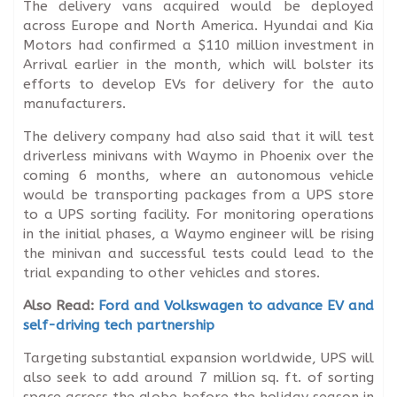
The delivery vans acquired would be deployed
across Europe and North America. Hyundai and Kia
Motors had confirmed a $110 million investment in
Arrival earlier in the month, which will bolster its
efforts to develop EVs for delivery for the auto
manufacturers.
The delivery company had also said that it will test
driverless minivans with Waymo in Phoenix over the
coming 6 months, where an autonomous vehicle
would be transporting packages from a UPS store
to a UPS sorting facility. For monitoring operations
in the initial phases, a Waymo engineer will be rising
the minivan and successful tests could lead to the
trial expanding to other vehicles and stores.
Also Read:
Ford and Volkswagen to advance EV and
self-driving tech partnership
Targeting substantial expansion worldwide, UPS will
also seek to add around 7 million sq. ft. of sorting
space across the globe before the holiday season in