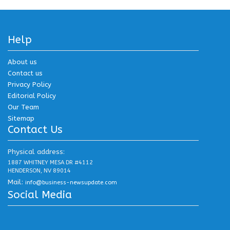
Help
About us
Contact us
Privacy Policy
Editorial Policy
Our Team
Sitemap
Contact Us
Physical address:
1887 WHITNEY MESA DR #4112
HENDERSON, NV 89014
Mail:
info@business-newsupdate.com
Social Media