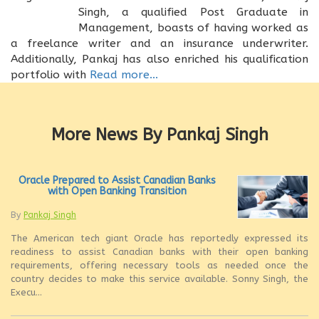
Singh, a qualified Post Graduate in
Management, boasts of having worked as
a freelance writer and an insurance underwriter.
Additionally, Pankaj has also enriched his qualification
portfolio with
Read more...
More News By Pankaj Singh
Oracle Prepared to Assist Canadian Banks
with Open Banking Transition
By
Pankaj Singh
The American tech giant Oracle has reportedly expressed its
readiness to assist Canadian banks with their open banking
requirements, offering necessary tools as needed once the
country decides to make this service available. Sonny Singh, the
Execu...