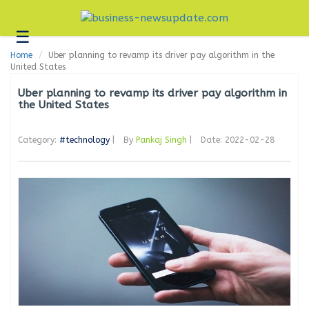
☰
Business
Home
Uber planning to revamp its driver pay algorithm in the
Technology
United States
Headlines
Uber planning to revamp its driver pay algorithm in
the United States
Blogs
Category:
#technology
|
By
Pankaj Singh
|
Date: 2022-02-28
Editorial
About
Us
Contact
Us