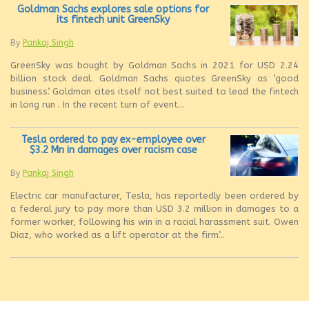
Goldman Sachs explores sale options for
its fintech unit GreenSky
By
Pankaj Singh
GreenSky was bought by Goldman Sachs in 2021 for USD 2.24
billion stock deal. Goldman Sachs quotes GreenSky as ‘good
business’. Goldman cites itself not best suited to lead the fintech
in long run . In the recent turn of event...
Tesla ordered to pay ex-employee over
$3.2 Mn in damages over racism case
By
Pankaj Singh
Electric car manufacturer, Tesla, has reportedly been ordered by
a federal jury to pay more than USD 3.2 million in damages to a
former worker, following his win in a racial harassment suit. Owen
Diaz, who worked as a lift operator at the firm’...