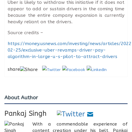
Uber is likely to withdraw this initiative if it does not
appear to add or sustain drivers in the coming time
because the entire company expansion is currently
heavily reliant on the drivers.
Source credits –
https://money.usnews.com/investing/news/articles/2022
02-25/exclusive-uber-revamps-driver-pay-
algorithm-in-large-u-s-pilot-to-attract-drivers
share
About Author
Pankaj Singh
With a commendable experience of
content creation under his belt, Pankaj