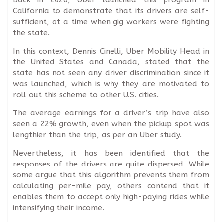
California to demonstrate that its drivers are self-
sufficient, at a time when gig workers were fighting
the state.
In this context, Dennis Cinelli, Uber Mobility Head in
the United States and Canada, stated that the
state has not seen any driver discrimination since it
was launched, which is why they are motivated to
roll out this scheme to other U.S. cities.
The average earnings for a driver’s trip have also
seen a 22% growth, even when the pickup spot was
lengthier than the trip, as per an Uber study.
Nevertheless, it has been identified that the
responses of the drivers are quite dispersed. While
some argue that this algorithm prevents them from
calculating per-mile pay, others contend that it
enables them to accept only high-paying rides while
intensifying their income.