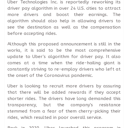
Uber Technologies Inc. is reportedly reworking its
driver pay algorithm in over 24 U.S. cities to attract
more drivers and boost their earnings. The
algorithm should also help in allowing drivers to
see the destination as well as the compensation
before accepting rides.
Although this proposed announcement is still in the
works, it is said to be the most comprehensive
update to Uber's algorithm for driver pay. It also
comes at a time when the ride-hailing giant is
constantly striving to re-employ drivers who left at
the onset of the Coronavirus pandemic.
Uber is looking to recruit more drivers by assuring
that there will be added rewards if they accept
shorter rides. The drivers have long demanded this
transparency, but the company's resistance
stemmed from a fear of them cherry-picking their
rides, which resulted in poor overall service.
Back in 2020, Uber launched this program in