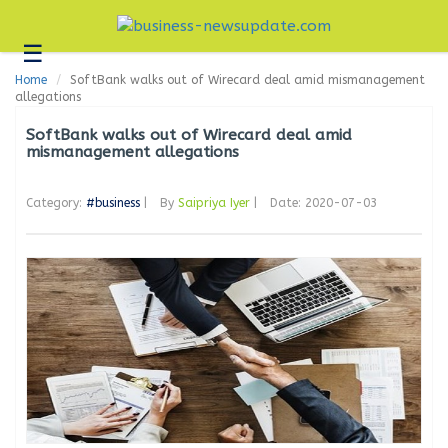
☰
Business
Home
SoftBank walks out of Wirecard deal amid mismanagement
Technology
allegations
Headlines
SoftBank walks out of Wirecard deal amid
mismanagement allegations
Blogs
Category:
#business
|
By
Saipriya Iyer
|
Date: 2020-07-03
Editorial
About
Us
Contact
Us