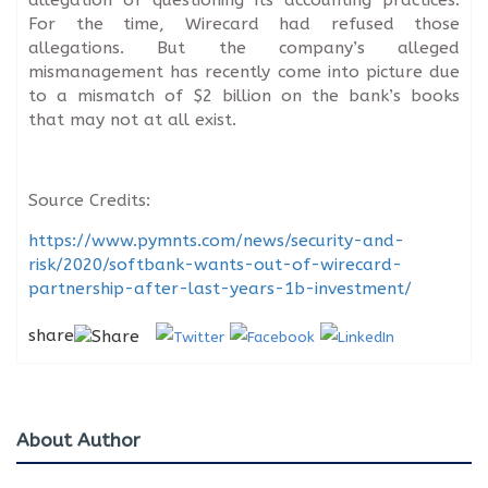
For the time, Wirecard had refused those
allegations. But the company’s alleged
mismanagement has recently come into picture due
to a mismatch of $2 billion on the bank’s books
that may not at all exist.
Source Credits:
https://www.pymnts.com/news/security-and-
risk/2020/softbank-wants-out-of-wirecard-
partnership-after-last-years-1b-investment/
share
About Author