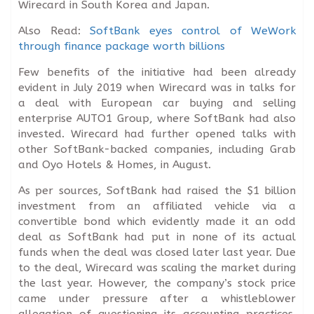
Wirecard in South Korea and Japan.
Also Read:
SoftBank eyes control of WeWork
through finance package worth billions
Few benefits of the initiative had been already
evident in July 2019 when Wirecard was in talks for
a deal with European car buying and selling
enterprise AUTO1 Group, where SoftBank had also
invested. Wirecard had further opened talks with
other SoftBank-backed companies, including Grab
and Oyo Hotels & Homes, in August.
As per sources, SoftBank had raised the $1 billion
investment from an affiliated vehicle via a
convertible bond which evidently made it an odd
deal as SoftBank had put in none of its actual
funds when the deal was closed later last year. Due
to the deal, Wirecard was scaling the market during
the last year. However, the company’s stock price
came under pressure after a whistleblower
allegation of questioning its accounting practices.