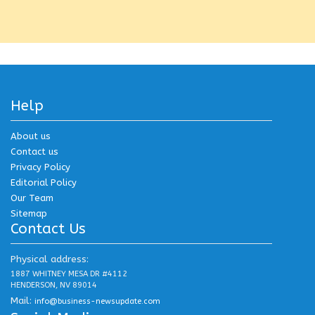
Help
About us
Contact us
Privacy Policy
Editorial Policy
Our Team
Sitemap
Contact Us
Physical address:
1887 WHITNEY MESA DR #4112
HENDERSON, NV 89014
Mail:
info@business-newsupdate.com