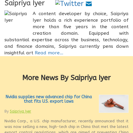
Saipriya Iyer
A content developer by choice, Saipriya
Iyer holds a rich experience portfolio of
more than five years in the content
creation domain. Equipped with
substantial expertise across the business, technology,
and finance domains, Saipriya currently pens down
insightful art
Read more...
More News By Saipriya Iyer
Nvidia supplies new advanced chip for China
that fits U.S. export laws
By
Saipriya Iyer
Nvidia Corp., a U.S. chip manufacturer, recently announced that it
was now selling a new, high-tech chip in China that met the latest
export control regulations, which are aimed at preventing China