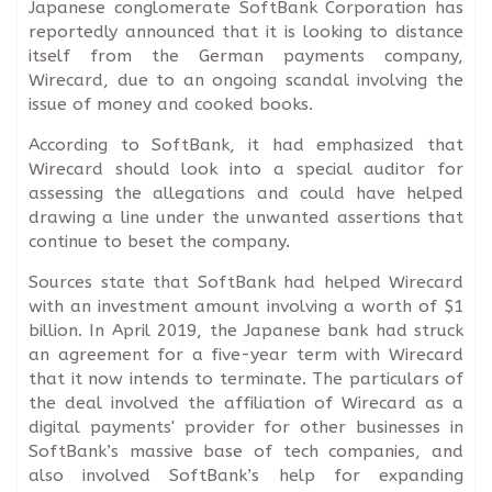
Japanese conglomerate SoftBank Corporation has
reportedly announced that it is looking to distance
itself from the German payments company,
Wirecard, due to an ongoing scandal involving the
issue of money and cooked books.
According to SoftBank, it had emphasized that
Wirecard should look into a special auditor for
assessing the allegations and could have helped
drawing a line under the unwanted assertions that
continue to beset the company.
Sources state that SoftBank had helped Wirecard
with an investment amount involving a worth of $1
billion. In April 2019, the Japanese bank had struck
an agreement for a five-year term with Wirecard
that it now intends to terminate. The particulars of
the deal involved the affiliation of Wirecard as a
digital payments' provider for other businesses in
SoftBank’s massive base of tech companies, and
also involved SoftBank’s help for expanding