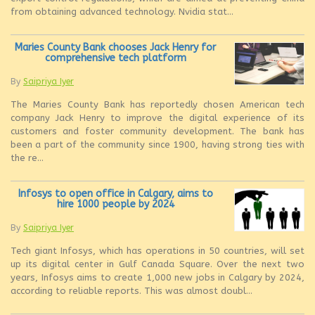
from obtaining advanced technology. Nvidia stat...
Maries County Bank chooses Jack Henry for
comprehensive tech platform
By
Saipriya Iyer
The Maries County Bank has reportedly chosen American tech
company Jack Henry to improve the digital experience of its
customers and foster community development. The bank has
been a part of the community since 1900, having strong ties with
the re...
Infosys to open office in Calgary, aims to
hire 1000 people by 2024
By
Saipriya Iyer
Tech giant Infosys, which has operations in 50 countries, will set
up its digital center in Gulf Canada Square. Over the next two
years, Infosys aims to create 1,000 new jobs in Calgary by 2024,
according to reliable reports. This was almost doubl...