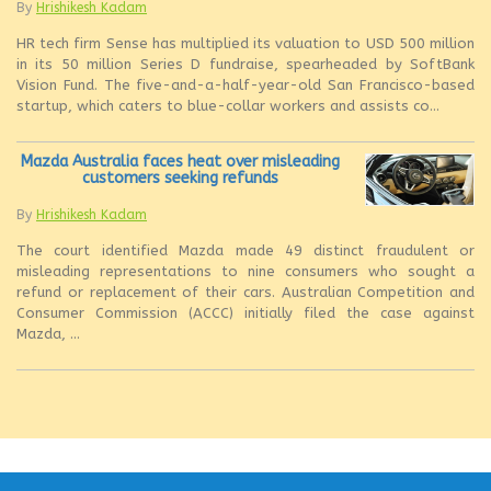
By
Hrishikesh Kadam
HR tech firm Sense has multiplied its valuation to USD 500 million
in its 50 million Series D fundraise, spearheaded by SoftBank
Vision Fund. The five-and-a-half-year-old San Francisco-based
startup, which caters to blue-collar workers and assists co...
Mazda Australia faces heat over misleading
customers seeking refunds
By
Hrishikesh Kadam
The court identified Mazda made 49 distinct fraudulent or
misleading representations to nine consumers who sought a
refund or replacement of their cars. Australian Competition and
Consumer Commission (ACCC) initially filed the case against
Mazda, ...