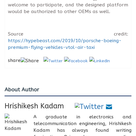
welcome to participate, and the designed platform
would be authorized to other OEMs as well.
Source credit:
https://hypebeast.com/2019/10/porsche-boeing-
premium-flying-vehicles-vtol-air-taxi
share
About Author
Hrishikesh Kadam
A graduate in electronics and
telecommunication engineering, Hrishikesh
Kadam has always found writing