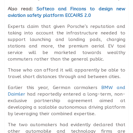
Also read:
Softeco and Fincons to design new
aviation safety platform ECCAIRS 2.0
Experts claim that given Porsche’s reputation and
taking into account the infrastructure needed to
support launching and landing pads, charging
stations and more, the premium aerial EV taxi
service will be marketed towards wealthy
commuters rather than the general public.
Those who can afford it will apparently be able to
travel short distances through and between cities.
Earlier this year, German carmakers
BMW and
Daimler
had reportedly entered a long-term, non-
exclusive partnership agreement aimed at
developing a scalable autonomous driving platform
by leveraging their combined expertise.
The two automakers had evidently declared that
other automobile and technology firms are