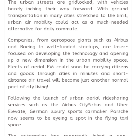
The urban streets are gridlocked, with vehicles
barely inching their way forward. With ground
transportation in many cities stretched to the limit,
urban air mobility could act as a much-needed
alternative for daily commute.
Companies, from aerospace giants such as Airbus
and Boeing to well-funded startups, are laser-
focused on developing the technology and opening
up a new dimension in the urban mobility space.
Fleets of aerial EVs could soon be carrying citizens
and goods through cities in minutes and short-
distance air travel will become just another normal
part of city living!
Following the launch of urban aerial ridesharing
services such as the Airbus CityAirbus and Uber
Elevate, German luxury sports carmaker Porsche
now seems to be eyeing a spot in the flying taxi
space.
The automaker has reportedly inked a non-