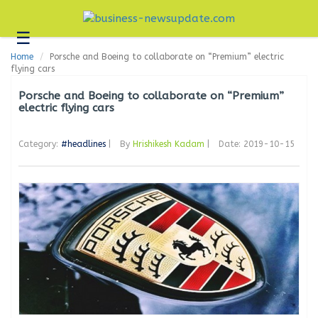
☰
Business
Home
Porsche and Boeing to collaborate on “Premium” electric
Technology
flying cars
Headlines
Porsche and Boeing to collaborate on “Premium”
electric flying cars
Blogs
Category:
#headlines
|
By
Hrishikesh Kadam
|
Date: 2019-10-15
Editorial
About
Us
Contact
Us