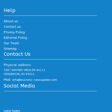
Help
About us
Contact us
Privacy Policy
Editorial Policy
Our Team
Sitemap
Contact Us
Physical address:
1887 WHITNEY MESA DR #4112
HENDERSON, NV 89014
Mail:
info@business-newsupdate.com
Social Media
.
.
.
Latest Tweets