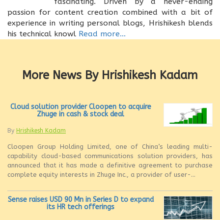
fascinating. Driven by a never-ending
passion for content creation combined with a bit of
experience in writing personal blogs, Hrishikesh blends
his technical knowl
Read more...
More News By Hrishikesh Kadam
Cloud solution provider Cloopen to acquire
Zhuge in cash & stock deal
By
Hrishikesh Kadam
Cloopen Group Holding Limited, one of China’s leading multi-
capability cloud-based communications solution providers, has
announced that it has made a definitive agreement to purchase
complete equity interests in Zhuge Inc., a provider of user-...
Sense raises USD 90 Mn in Series D to expand
its HR tech offerings