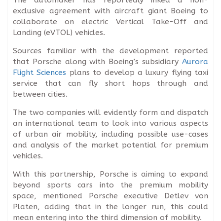
exclusive agreement with aircraft giant Boeing to
collaborate on electric Vertical Take-Off and
Landing (eVTOL) vehicles.
Sources familiar with the development reported
that Porsche along with Boeing’s subsidiary
Aurora
Flight Sciences
plans to develop a luxury flying taxi
service that can fly short hops through and
between cities.
The two companies will evidently form and dispatch
an international team to look into various aspects
of urban air mobility, including possible use-cases
and analysis of the market potential for premium
vehicles.
With this partnership, Porsche is aiming to expand
beyond sports cars into the premium mobility
space, mentioned Porsche executive Detlev von
Platen, adding that in the longer run, this could
mean entering into the third dimension of mobility.