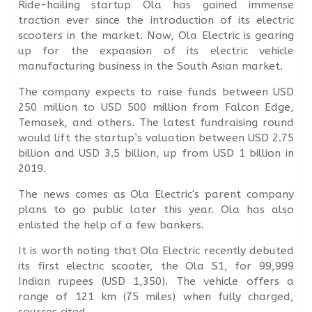
Ride-hailing startup Ola has gained immense
traction ever since the introduction of its electric
scooters in the market. Now, Ola Electric is gearing
up for the expansion of its electric vehicle
manufacturing business in the South Asian market.
The company expects to raise funds between USD
250 million to USD 500 million from Falcon Edge,
Temasek, and others. The latest fundraising round
would lift the startup’s valuation between USD 2.75
billion and USD 3.5 billion, up from USD 1 billion in
2019.
The news comes as Ola Electric's parent company
plans to go public later this year. Ola has also
enlisted the help of a few bankers.
It is worth noting that Ola Electric recently debuted
its first electric scooter, the Ola S1, for 99,999
Indian rupees (USD 1,350). The vehicle offers a
range of 121 km (75 miles) when fully charged,
sources cited.