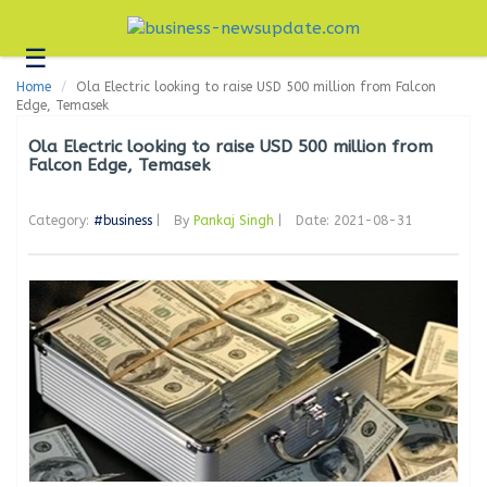
☰
Business
Home
Ola Electric looking to raise USD 500 million from Falcon
Technology
Edge, Temasek
Headlines
Ola Electric looking to raise USD 500 million from
Falcon Edge, Temasek
Blogs
Category:
#business
|
By
Pankaj Singh
|
Date: 2021-08-31
Editorial
About
Us
Contact
Us