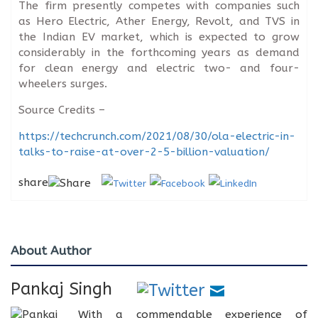
The firm presently competes with companies such
as Hero Electric, Ather Energy, Revolt, and TVS in
the Indian EV market, which is expected to grow
considerably in the forthcoming years as demand
for clean energy and electric two- and four-
wheelers surges.
Source Credits –
https://techcrunch.com/2021/08/30/ola-electric-in-
talks-to-raise-at-over-2-5-billion-valuation/
share
About Author
Pankaj Singh
With a commendable experience of