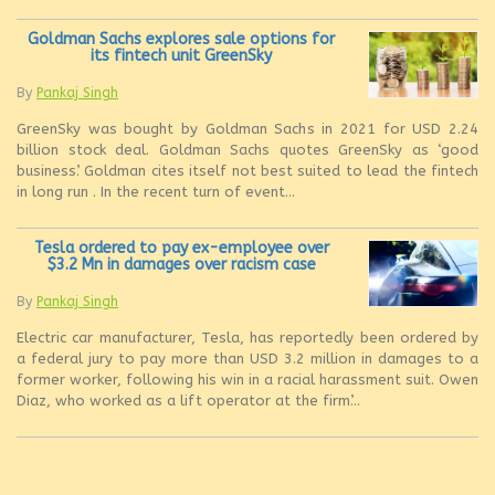
Goldman Sachs explores sale options for
its fintech unit GreenSky
By
Pankaj Singh
GreenSky was bought by Goldman Sachs in 2021 for USD 2.24
billion stock deal. Goldman Sachs quotes GreenSky as ‘good
business’. Goldman cites itself not best suited to lead the fintech
in long run . In the recent turn of event...
Tesla ordered to pay ex-employee over
$3.2 Mn in damages over racism case
By
Pankaj Singh
Electric car manufacturer, Tesla, has reportedly been ordered by
a federal jury to pay more than USD 3.2 million in damages to a
former worker, following his win in a racial harassment suit. Owen
Diaz, who worked as a lift operator at the firm’...