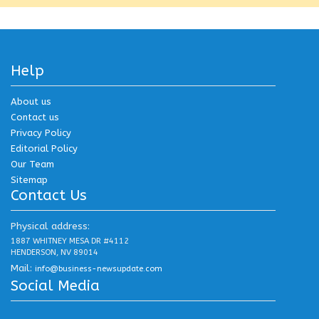
Help
About us
Contact us
Privacy Policy
Editorial Policy
Our Team
Sitemap
Contact Us
Physical address:
1887 WHITNEY MESA DR #4112
HENDERSON, NV 89014
Mail:
info@business-newsupdate.com
Social Media