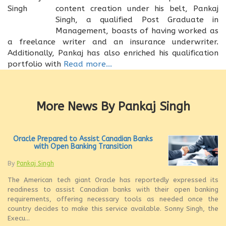
content creation under his belt, Pankaj
Singh, a qualified Post Graduate in
Management, boasts of having worked as
a freelance writer and an insurance underwriter.
Additionally, Pankaj has also enriched his qualification
portfolio with
Read more...
More News By Pankaj Singh
Oracle Prepared to Assist Canadian Banks
with Open Banking Transition
By
Pankaj Singh
The American tech giant Oracle has reportedly expressed its
readiness to assist Canadian banks with their open banking
requirements, offering necessary tools as needed once the
country decides to make this service available. Sonny Singh, the
Execu...