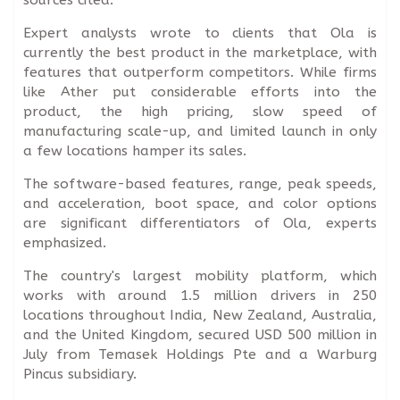
Expert analysts wrote to clients that Ola is
currently the best product in the marketplace, with
features that outperform competitors. While firms
like Ather put considerable efforts into the
product, the high pricing, slow speed of
manufacturing scale-up, and limited launch in only
a few locations hamper its sales.
The software-based features, range, peak speeds,
and acceleration, boot space, and color options
are significant differentiators of Ola, experts
emphasized.
The country's largest mobility platform, which
works with around 1.5 million drivers in 250
locations throughout India, New Zealand, Australia,
and the United Kingdom, secured USD 500 million in
July from Temasek Holdings Pte and a Warburg
Pincus subsidiary.