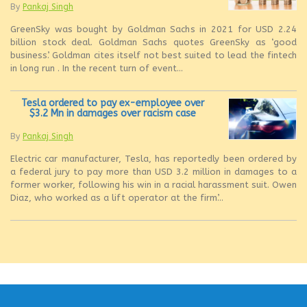
By
Pankaj Singh
GreenSky was bought by Goldman Sachs in 2021 for USD 2.24
billion stock deal. Goldman Sachs quotes GreenSky as ‘good
business’. Goldman cites itself not best suited to lead the fintech
in long run . In the recent turn of event...
Tesla ordered to pay ex-employee over
$3.2 Mn in damages over racism case
By
Pankaj Singh
Electric car manufacturer, Tesla, has reportedly been ordered by
a federal jury to pay more than USD 3.2 million in damages to a
former worker, following his win in a racial harassment suit. Owen
Diaz, who worked as a lift operator at the firm’...