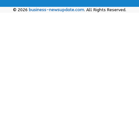
© 2026
business-newsupdate.com
. All Rights Reserved.