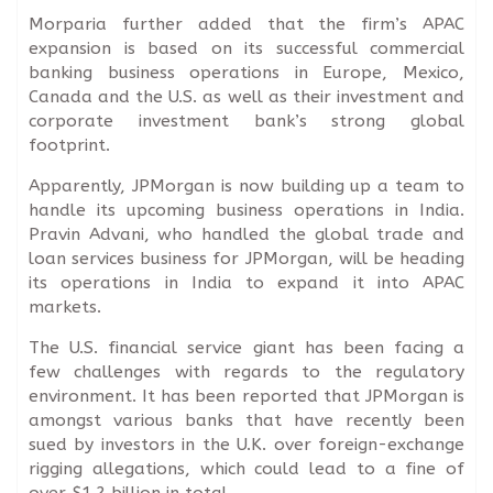
Morparia further added that the firm’s APAC
expansion is based on its successful commercial
banking business operations in Europe, Mexico,
Canada and the U.S. as well as their investment and
corporate investment bank’s strong global
footprint.
Apparently, JPMorgan is now building up a team to
handle its upcoming business operations in India.
Pravin Advani, who handled the global trade and
loan services business for JPMorgan, will be heading
its operations in India to expand it into APAC
markets.
The U.S. financial service giant has been facing a
few challenges with regards to the regulatory
environment. It has been reported that JPMorgan is
amongst various banks that have recently been
sued by investors in the U.K. over foreign-exchange
rigging allegations, which could lead to a fine of
over $1.2 billion in total.