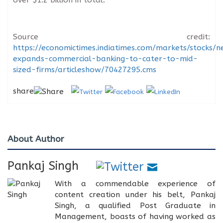
Source credit:
https://economictimes.indiatimes.com/markets/stocks/
expands-commercial-banking-to-cater-to-mid-
sized-firms/articleshow/70427295.cms
share
About Author
Pankaj Singh
With a commendable experience of
content creation under his belt, Pankaj
Singh, a qualified Post Graduate in
Management, boasts of having worked as