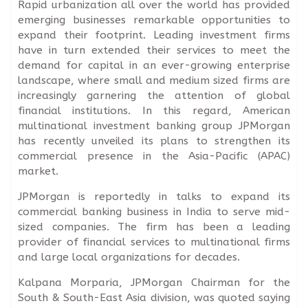
Rapid urbanization all over the world has provided
emerging businesses remarkable opportunities to
expand their footprint. Leading investment firms
have in turn extended their services to meet the
demand for capital in an ever-growing enterprise
landscape, where small and medium sized firms are
increasingly garnering the attention of global
financial institutions. In this regard, American
multinational investment banking group JPMorgan
has recently unveiled its plans to strengthen its
commercial presence in the Asia-Pacific (APAC)
market.
JPMorgan is reportedly in talks to expand its
commercial banking business in India to serve mid-
sized companies. The firm has been a leading
provider of financial services to multinational firms
and large local organizations for decades.
Kalpana Morparia, JPMorgan Chairman for the
South & South-East Asia division, was quoted saying