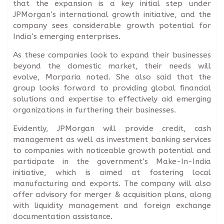
that the expansion is a key initial step under
JPMorgan’s international growth initiative, and the
company sees considerable growth potential for
India’s emerging enterprises.
As these companies look to expand their businesses
beyond the domestic market, their needs will
evolve, Morparia noted. She also said that the
group looks forward to providing global financial
solutions and expertise to effectively aid emerging
organizations in furthering their businesses.
Evidently, JPMorgan will provide credit, cash
management as well as investment banking services
to companies with noticeable growth potential and
participate in the government’s Make-In-India
initiative, which is aimed at fostering local
manufacturing and exports. The company will also
offer advisory for merger & acquisition plans, along
with liquidity management and foreign exchange
documentation assistance.