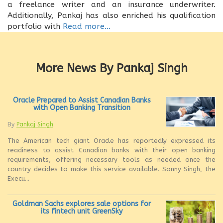
a freelance writer and an insurance underwriter.
Additionally, Pankaj has also enriched his qualification
portfolio with
Read more...
More News By Pankaj Singh
Oracle Prepared to Assist Canadian Banks
with Open Banking Transition
By
Pankaj Singh
The American tech giant Oracle has reportedly expressed its
readiness to assist Canadian banks with their open banking
requirements, offering necessary tools as needed once the
country decides to make this service available. Sonny Singh, the
Execu...
Goldman Sachs explores sale options for
its fintech unit GreenSky