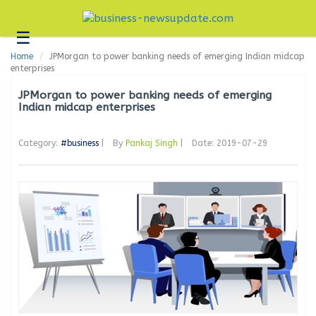
☰
Business
Home
JPMorgan to power banking needs of emerging Indian midcap
Technology
enterprises
Headlines
JPMorgan to power banking needs of emerging
Indian midcap enterprises
Blogs
Category:
#business
|
By
Pankaj Singh
|
Date: 2019-07-29
Editorial
About
Us
Contact
Us