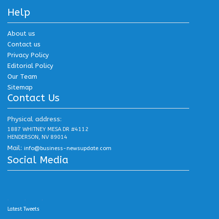
Help
About us
Contact us
Privacy Policy
Editorial Policy
Our Team
Sitemap
Contact Us
Physical address:
1887 WHITNEY MESA DR #4112
HENDERSON, NV 89014
Mail:
info@business-newsupdate.com
Social Media
.
.
.
Latest Tweets