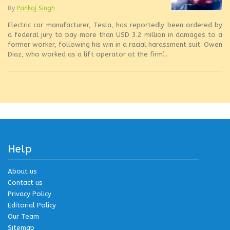
By
Pankaj Singh
Electric car manufacturer, Tesla, has reportedly been ordered by
a federal jury to pay more than USD 3.2 million in damages to a
former worker, following his win in a racial harassment suit. Owen
Diaz, who worked as a lift operator at the firm’...
Help
About us
Contact us
Privacy Policy
Editorial Policy
Our Team
Sitemap