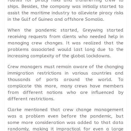
ships. Besides, the company was initially started to
assist the maritime industry to alleviate piracy risks
in the Gulf of Guinea and offshore Somalia.
When the pandemic started, Greywing started
receiving requests from clients who needed help in
managing crew changes. It was realized that the
problems associated would last long due to the
increasing complexity of the global lockdowns.
Crew managers must remain aware of the changing
immigration restrictions in various countries and
thousands of ports around the world. To
complicate this more, many crews have members
from different nations who are influenced by
different restrictions.
Clarke mentioned that crew change management
was a problem even before the pandemic, but
some more consideration was added to that data
randomly, making it impractical for even a large