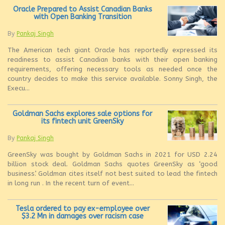
Oracle Prepared to Assist Canadian Banks
with Open Banking Transition
By
Pankaj Singh
The American tech giant Oracle has reportedly expressed its
readiness to assist Canadian banks with their open banking
requirements, offering necessary tools as needed once the
country decides to make this service available. Sonny Singh, the
Execu...
Goldman Sachs explores sale options for
its fintech unit GreenSky
By
Pankaj Singh
GreenSky was bought by Goldman Sachs in 2021 for USD 2.24
billion stock deal. Goldman Sachs quotes GreenSky as ‘good
business’. Goldman cites itself not best suited to lead the fintech
in long run . In the recent turn of event...
Tesla ordered to pay ex-employee over
$3.2 Mn in damages over racism case