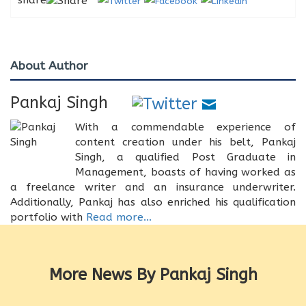
About Author
Pankaj Singh
With a commendable experience of
content creation under his belt, Pankaj
Singh, a qualified Post Graduate in
Management, boasts of having worked as
a freelance writer and an insurance underwriter.
Additionally, Pankaj has also enriched his qualification
portfolio with
Read more...
More News By Pankaj Singh