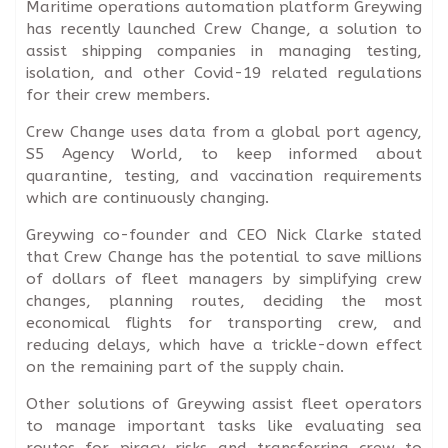
Maritime operations automation platform Greywing
has recently launched Crew Change, a solution to
assist shipping companies in managing testing,
isolation, and other Covid-19 related regulations
for their crew members.
Crew Change uses data from a global port agency,
S5 Agency World, to keep informed about
quarantine, testing, and vaccination requirements
which are continuously changing.
Greywing co-founder and CEO Nick Clarke stated
that Crew Change has the potential to save millions
of dollars of fleet managers by simplifying crew
changes, planning routes, deciding the most
economical flights for transporting crew, and
reducing delays, which have a trickle-down effect
on the remaining part of the supply chain.
Other solutions of Greywing assist fleet operators
to manage important tasks like evaluating sea
routes for piracy risks and transferring crew to