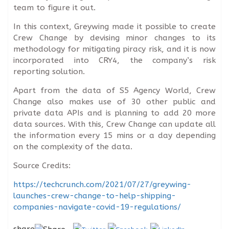
team to figure it out.
In this context, Greywing made it possible to create
Crew Change by devising minor changes to its
methodology for mitigating piracy risk, and it is now
incorporated into CRY4, the company’s risk
reporting solution.
Apart from the data of S5 Agency World, Crew
Change also makes use of 30 other public and
private data APIs and is planning to add 20 more
data sources. With this, Crew Change can update all
the information every 15 mins or a day depending
on the complexity of the data.
Source Credits:
https://techcrunch.com/2021/07/27/greywing-
launches-crew-change-to-help-shipping-
companies-navigate-covid-19-regulations/
share