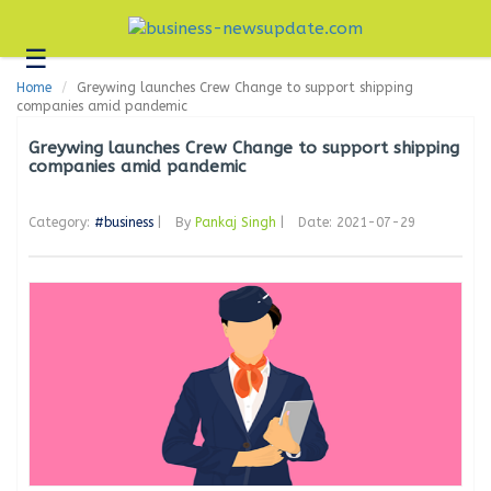
☰
Business
Home
Greywing launches Crew Change to support shipping
Technology
companies amid pandemic
Headlines
Greywing launches Crew Change to support shipping
companies amid pandemic
Blogs
Category:
#business
|
By
Pankaj Singh
|
Date: 2021-07-29
Editorial
About
Us
Contact
Us