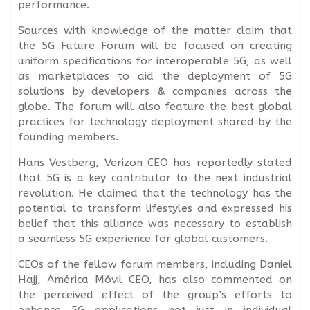
performance.
Sources with knowledge of the matter claim that
the 5G Future Forum will be focused on creating
uniform specifications for interoperable 5G, as well
as marketplaces to aid the deployment of 5G
solutions by developers & companies across the
globe. The forum will also feature the best global
practices for technology deployment shared by the
founding members.
Hans Vestberg, Verizon CEO has reportedly stated
that 5G is a key contributor to the next industrial
revolution. He claimed that the technology has the
potential to transform lifestyles and expressed his
belief that this alliance was necessary to establish
a seamless 5G experience for global customers.
CEOs of the fellow forum members, including Daniel
Hajj, América Móvil CEO, has also commented on
the perceived effect of the group’s efforts to
enhance 5G applications not just in individual