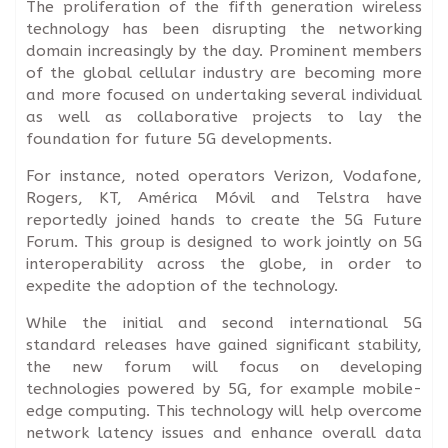
The proliferation of the fifth generation wireless
technology has been disrupting the networking
domain increasingly by the day. Prominent members
of the global cellular industry are becoming more
and more focused on undertaking several individual
as well as collaborative projects to lay the
foundation for future 5G developments.
For instance, noted operators Verizon, Vodafone,
Rogers, KT, América Móvil and Telstra have
reportedly joined hands to create the 5G Future
Forum. This group is designed to work jointly on 5G
interoperability across the globe, in order to
expedite the adoption of the technology.
While the initial and second international 5G
standard releases have gained significant stability,
the new forum will focus on developing
technologies powered by 5G, for example mobile-
edge computing. This technology will help overcome
network latency issues and enhance overall data