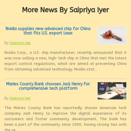
More News By Saipriya Iyer
Nvidia supplies new advanced chip for China
that fits U.S. export laws
By
Saipriya Iyer
Nvidia Corp., a U.S. chip manufacturer, recently announced that it
was now selling a new, high-tech chip in China that met the latest
export control regulations, which are aimed at preventing China
from obtaining advanced technology. Nvidia stat...
Maries County Bank chooses Jack Henry for
comprehensive tech platform
By
Saipriya Iyer
The Maries County Bank has reportedly chosen American tech
company Jack Henry to improve the digital experience of its
customers and foster community development. The bank has
been a part of the community since 1900, having strong ties with
the re...