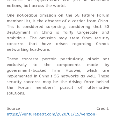
nations, but across the world.
One noticeable omission on the 5G Future Forum
member list, is the absence of a carrier from China.
This is considered surprising, considering that 5G
deployment in China is fairly largescale and
ambitious. The omission may stem from security
concerns that have arisen regarding China’s
networking hardware.
These concerns pertain particularly, albeit not
exclusively to the components made by
government-backed firm Huawei, which are
implemented in China’s 5G networks as well. These
security concerns may be the driving force behind
the Forum members’ pursuit of alternative
solutions.
Source Credit:
https://venturebeat.com/2020/01/15/verizon-