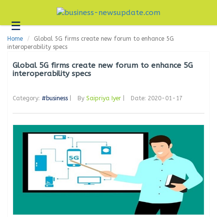
☰
Business
Home
Global 5G firms create new forum to enhance 5G
Technology
interoperability specs
Headlines
Global 5G firms create new forum to enhance 5G
interoperability specs
Blogs
Category:
#business
|
By
Saipriya Iyer
|
Date: 2020-01-17
Editorial
About
Us
Contact
Us