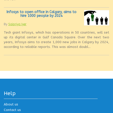
Infosys to open office in Calgary, aims to
hire 1000 people by 2024
By
Saipriya Iyer
Tech giant Infosys, which has operations in 50 countries, will set
up its digital center in Gulf Canada Square. Over the next two
years, Infosys aims to create 1,000 new jobs in Calgary by 2024,
according to reliable reports. This was almost doubl...
Help
About us
Contact us