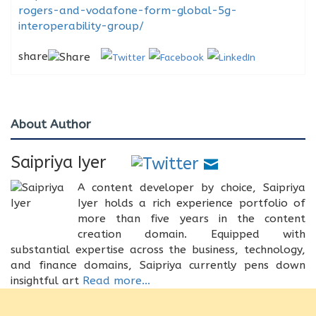
rogers-and-vodafone-form-global-5g-
interoperability-group/
share
About Author
Saipriya Iyer
A content developer by choice, Saipriya
Iyer holds a rich experience portfolio of
more than five years in the content
creation domain. Equipped with
substantial expertise across the business, technology,
and finance domains, Saipriya currently pens down
insightful art
Read more...