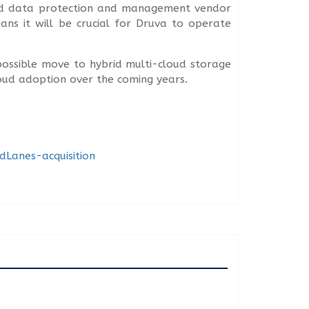
loud data protection and management vendor
ans it will be crucial for Druva to operate
ossible move to hybrid multi-cloud storage
loud adoption over the coming years.
Lanes-acquisition