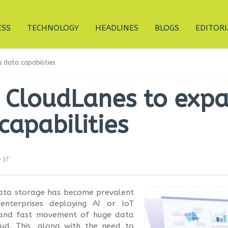
ESS
TECHNOLOGY
HEADLINES
BLOGS
EDITORI
 data capabilities
s CloudLanes to exp
capabilities
-17
data storage has become prevalent
 enterprises deploying AI or IoT
e and fast movement of huge data
ud. This, along with the need to