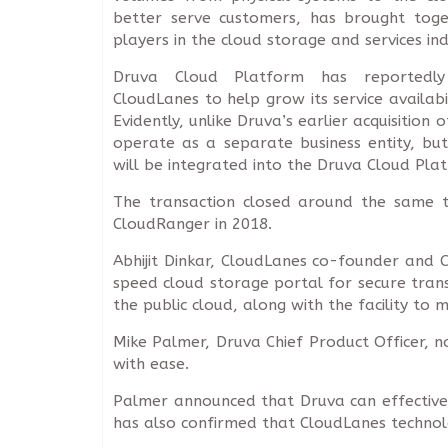
better serve customers, has brought tog
players in the cloud storage and services ind
Druva Cloud Platform has reportedly
CloudLanes to help grow its service availab
Evidently, unlike Druva’s earlier acquisition
operate as a separate business entity, but 
will be integrated into the Druva Cloud Pla
The transaction closed around the same ti
CloudRanger in 2018.
Abhijit Dinkar, CloudLanes co-founder and C
speed cloud storage portal for secure tran
the public cloud, along with the facility to 
Mike Palmer, Druva Chief Product Officer, 
with ease.
Palmer announced that Druva can effectively
has also confirmed that CloudLanes technol