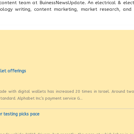
content team at BuinessNewsUpdate. An electrical & electr
nology writing, content marketing, market research, an
llet offerings
ade with digital wallets has increased 20 times in Israel. Around tw
andard. Alphabet Inc.’s payment service G...
r testing picks pace