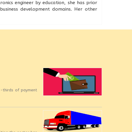
onics engineer by education, she has prior
d business development domains. Her other
o-thirds of payment