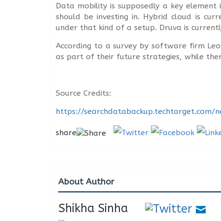
Data mobility is supposedly a key element
should be investing in. Hybrid cloud is cu
under that kind of a setup. Druva is curren
According to a survey by software firm Le
as part of their future strategies, while t
Source Credits:
https://searchdatabackup.techtarget.com/
share
About Author
Shikha Sinha