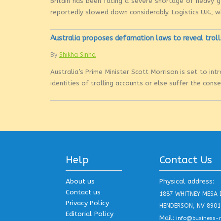
Britain has been facing a severe shortage of heavy go
reportedly slowed down considerably. Logistics U.K., w
Australia proposes defamation laws to reveal troll
By
Shikha Sinha
Australia’s Prime Minister Scott Morrison is set to i
identities of trolling accounts or else suffer the con
Help
Contact Us
About us
Physical address:
Contact us
1887 WHITNEY MESA 
Privacy Policy
HENDERSON, NV 8901
Editorial Policy
Mail:
info@business-