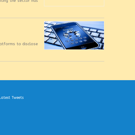
iting the sector has
latforms to disclose
Latest Tweets