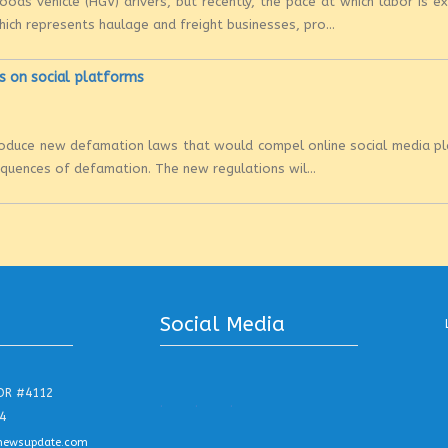
ods vehicle (HGV) drivers, but recently, the pace at which labor is ex
hich represents haulage and freight businesses, pro...
s on social platforms
ntroduce new defamation laws that would compel online social media p
sequences of defamation. The new regulations wil...
Social Media
DR #4112
.
.
.
4
newsupdate.com