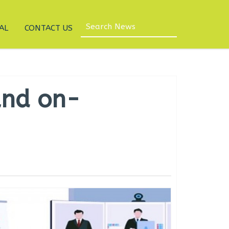
AL
CONTACT US
and on-