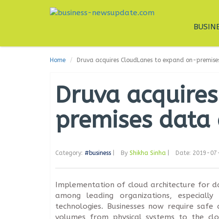
BUSIN
Home
Druva acquires CloudLanes to expand on-premises
Druva acquire
premises data 
Category:
#business
|
By
Shikha Sinha
|
Date: 2019-07
Implementation of cloud architecture for 
among leading organizations, especially
technologies. Businesses now require saf
volumes from physical systems to the clo