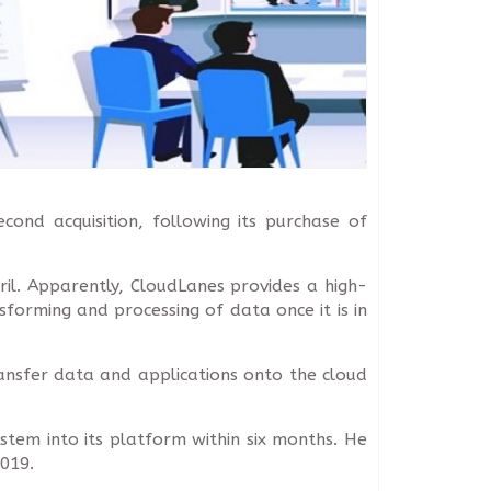
ond acquisition, following its purchase of
ril. Apparently, CloudLanes provides a high-
orming and processing of data once it is in
ansfer data and applications onto the cloud
stem into its platform within six months. He
019.