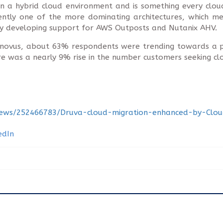
 in a hybrid cloud environment and is something every c
rrently one of the more dominating architectures, which me
tly developing support for AWS Outposts and Nutanix AHV.
onovus, about 63% respondents were trending towards a p
here was a nearly 9% rise in the number customers seeking c
news/252466783/Druva-cloud-migration-enhanced-by-Cloud