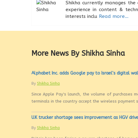
Shikha currently manages the 
experience in content & tech
interests inclu
Read more...
More News By Shikha Sinha
Alphabet Inc. adds Google pay to Israel’s digital wa
By
Shikha Sinha
Since Apple Pay's launch, the volume of purchases m
terminals in the country accept the wireless payment st
U.K trucker shortage sees improvement as HGV drive
By
Shikha Sinha