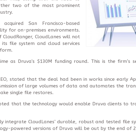
ether two of the most prominent
ustry.
 acquired San Francisco-based
ility for on-premises environments.
 of CloudRanger, CloudLanes will not
its file system and cloud services
tform.
me as Druva's $130M funding round. This is the firm’s sec
EO, stated that the deal had been in works since early Ap
smission of large volumes of data and automates the transf
make single file restores.
noted that the technology would enable Druva clients to tr
 integrate CloudLanes’ durable, robust and tested file sy
ogy-powered versions of Druva will be out by the end of 2