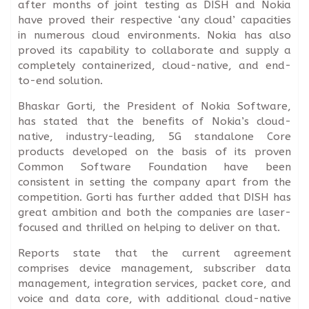
after months of joint testing as DISH and Nokia
have proved their respective ‘any cloud’ capacities
in numerous cloud environments. Nokia has also
proved its capability to collaborate and supply a
completely containerized, cloud-native, and end-
to-end solution.
Bhaskar Gorti, the President of Nokia Software,
has stated that the benefits of Nokia’s cloud-
native, industry-leading, 5G standalone Core
products developed on the basis of its proven
Common Software Foundation have been
consistent in setting the company apart from the
competition. Gorti has further added that DISH has
great ambition and both the companies are laser-
focused and thrilled on helping to deliver on that.
Reports state that the current agreement
comprises device management, subscriber data
management, integration services, packet core, and
voice and data core, with additional cloud-native