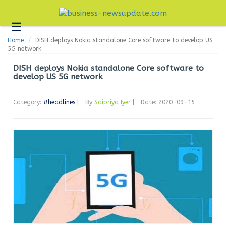
☰
Business
Home
DISH deploys Nokia standalone Core software to develop US
Technology
5G network
Headlines
DISH deploys Nokia standalone Core software to
develop US 5G network
Blogs
Category:
#headlines
|
By
Saipriya Iyer
|
Date: 2020-09-15
Editorial
About
Us
Contact
Us