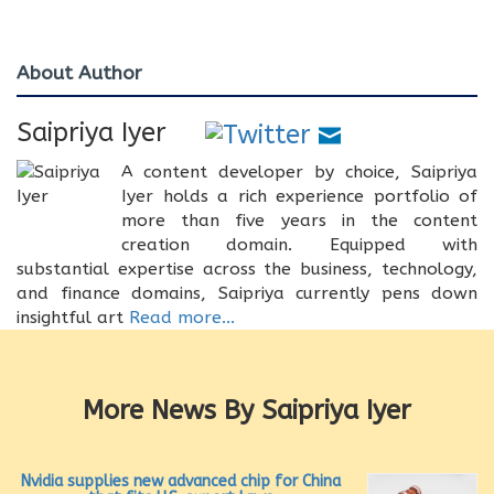
About Author
Saipriya Iyer
A content developer by choice, Saipriya
Iyer holds a rich experience portfolio of
more than five years in the content
creation domain. Equipped with
substantial expertise across the business, technology,
and finance domains, Saipriya currently pens down
insightful art
Read more...
More News By Saipriya Iyer
Nvidia supplies new advanced chip for China