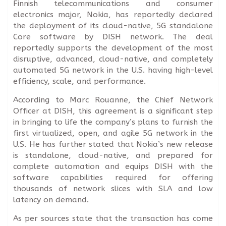
Finnish telecommunications and consumer
electronics major, Nokia, has reportedly declared
the deployment of its cloud-native, 5G standalone
Core software by DISH network. The deal
reportedly supports the development of the most
disruptive, advanced, cloud-native, and completely
automated 5G network in the U.S. having high-level
efficiency, scale, and performance.
According to Marc Rouanne, the Chief Network
Officer at DISH, this agreement is a significant step
in bringing to life the company’s plans to furnish the
first virtualized, open, and agile 5G network in the
U.S. He has further stated that Nokia’s new release
is standalone, cloud-native, and prepared for
complete automation and equips DISH with the
software capabilities required for offering
thousands of network slices with SLA and low
latency on demand.
As per sources state that the transaction has come