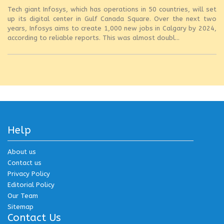
Tech giant Infosys, which has operations in 50 countries, will set
up its digital center in Gulf Canada Square. Over the next two
years, Infosys aims to create 1,000 new jobs in Calgary by 2024,
according to reliable reports. This was almost doubl...
Help
About us
Contact us
Privacy Policy
Editorial Policy
Our Team
Sitemap
Contact Us