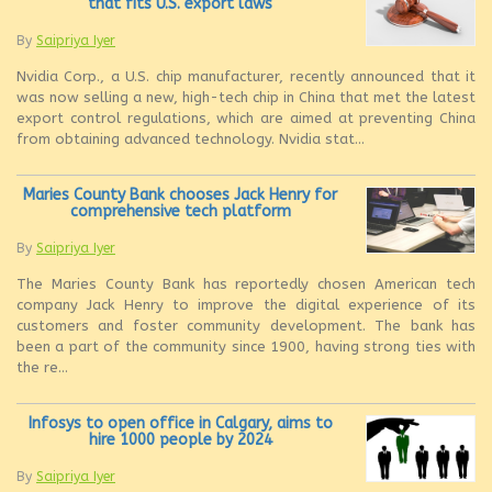
that fits U.S. export laws
By
Saipriya Iyer
Nvidia Corp., a U.S. chip manufacturer, recently announced that it
was now selling a new, high-tech chip in China that met the latest
export control regulations, which are aimed at preventing China
from obtaining advanced technology. Nvidia stat...
Maries County Bank chooses Jack Henry for
comprehensive tech platform
By
Saipriya Iyer
The Maries County Bank has reportedly chosen American tech
company Jack Henry to improve the digital experience of its
customers and foster community development. The bank has
been a part of the community since 1900, having strong ties with
the re...
Infosys to open office in Calgary, aims to
hire 1000 people by 2024
By
Saipriya Iyer