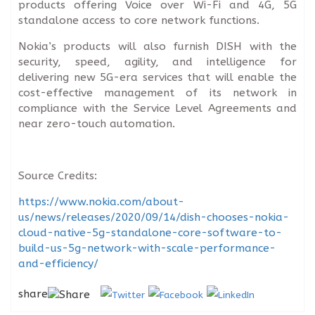
products offering Voice over Wi-Fi and 4G, 5G
standalone access to core network functions.
Nokia’s products will also furnish DISH with the
security, speed, agility, and intelligence for
delivering new 5G-era services that will enable the
cost-effective management of its network in
compliance with the Service Level Agreements and
near zero-touch automation.
Source Credits:
https://www.nokia.com/about-
us/news/releases/2020/09/14/dish-chooses-nokia-
cloud-native-5g-standalone-core-software-to-
build-us-5g-network-with-scale-performance-
and-efficiency/
share