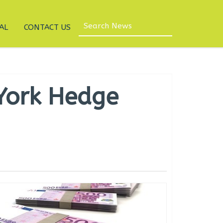
AL
CONTACT US
 York Hedge