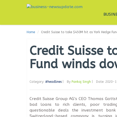
BUSIN
Home
Credit Suisse to take $450M hit as York Hedge F
Credit Suisse 
Fund winds d
Category:
#headlines
|
By
Pankaj Singh
|
Date: 2020-
Credit Suisse Group AG’s CEO Thomas Gottst
bad loans to rich clients, poor tradi
questionable deals the investment ban
Switzerland-based company is turning