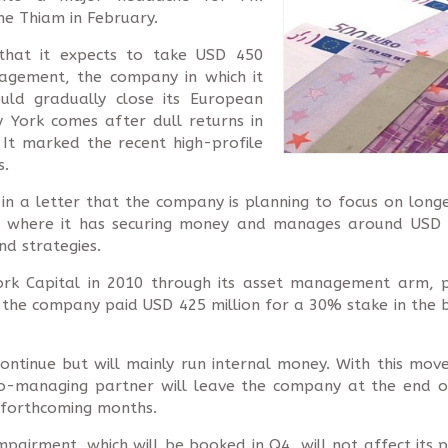
e Thiam in February.
 that it expects to take USD 450
nagement, the company in which it
uld gradually close its European
 York comes after dull returns in
. It marked the recent high-profile
s.
n a letter that the company is planning to focus on longe
s, where it has securing money and manages around USD 8.
nd strategies.
 York Capital in 2010 through its asset management arm, p
the company paid USD 425 million for a 30% stake in the bu
ntinue but will mainly run internal money. With this mo
Co-managing partner will leave the company at the end of
e forthcoming months.
airment, which will be booked in Q4, will not affect its pl