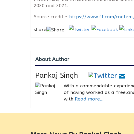
2020 and 2021.
Source credit -
https://www.ft.com/conte
share
About Author
Pankaj Singh
With a commendable experience
of having worked as a freelance
with
Read more...