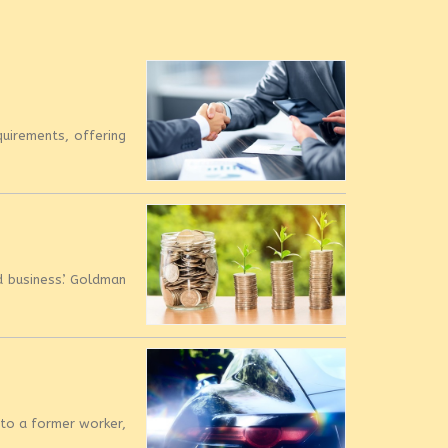
quirements, offering
 business’. Goldman
 to a former worker,