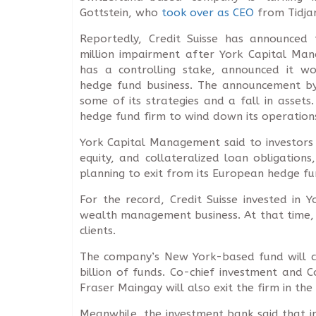
Gottstein, who
took over as CEO
from Tidjan
Reportedly, Credit Suisse has announced
million impairment after York Capital Ma
has a controlling stake, announced it wo
hedge fund business. The announcement by
some of its strategies and a fall in assets
hedge fund firm to wind down its operation
York Capital Management said to investors i
equity, and collateralized loan obligation
planning to exit from its European hedge fu
For the record, Credit Suisse invested in
wealth management business. At that time, 
clients.
The company’s New York-based fund will co
billion of funds. Co-chief investment and 
Fraser Maingay will also exit the firm in th
Meanwhile, the investment bank said that imp