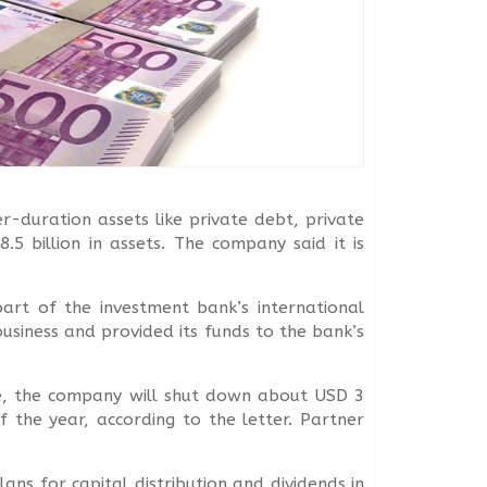
r-duration assets like private debt, private
5 billion in assets. The company said it is
art of the investment bank’s international
siness and provided its funds to the bank’s
ve, the company will shut down about USD 3
 the year, according to the letter. Partner
ans for capital distribution and dividends in