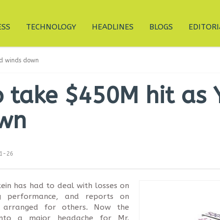
ESS
TECHNOLOGY
HEADLINES
BLOGS
EDITORI
und winds down
to take $450M hit as
own
11-26
ein has had to deal with losses on
ng performance, and reports on
k arranged for others. Now the
 into a major headache for Mr.