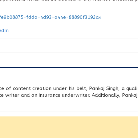
nt/e9b08875-fdda-4d93-a44e-88890f3192a4
 of content creation under his belt, Pankaj Singh, a qua
 writer and an insurance underwriter. Additionally, Pankaj h