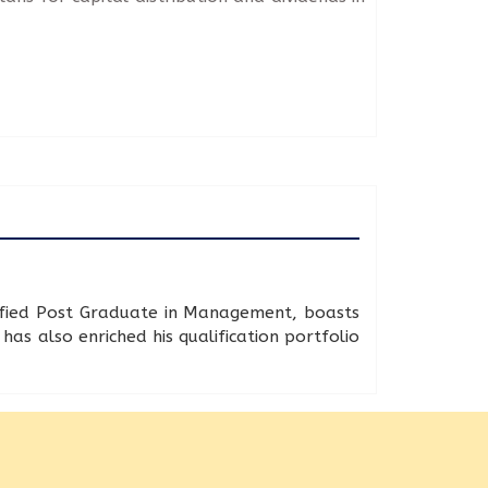
lified Post Graduate in Management, boasts
as also enriched his qualification portfolio