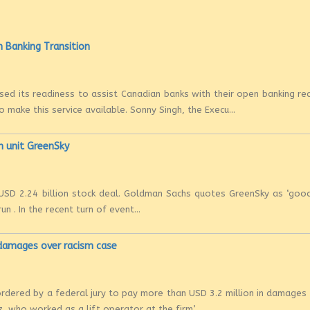
 Banking Transition
ed its readiness to assist Canadian banks with their open banking re
make this service available. Sonny Singh, the Execu...
h unit GreenSky
SD 2.24 billion stock deal. Goldman Sachs quotes GreenSky as ‘good
un . In the recent turn of event...
damages over racism case
 ordered by a federal jury to pay more than USD 3.2 million in damages
, who worked as a lift operator at the firm’...