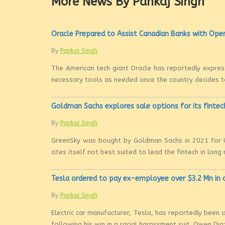
More News By Pankaj Singh
Oracle Prepared to Assist Canadian Banks with Open
By
Pankaj Singh
The American tech giant Oracle has reportedly express
necessary tools as needed once the country decides to 
Goldman Sachs explores sale options for its fintec
By
Pankaj Singh
GreenSky was bought by Goldman Sachs in 2021 for U
cites itself not best suited to lead the fintech in long r
Tesla ordered to pay ex-employee over $3.2 Mn in 
By
Pankaj Singh
Electric car manufacturer, Tesla, has reportedly been
following his win in a racial harassment suit. Owen Diaz