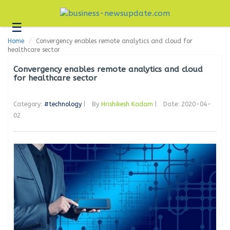
☰
Business
Home
Convergency enables remote analytics and cloud for
Technology
healthcare sector
Headlines
Convergency enables remote analytics and cloud
for healthcare sector
Blogs
Category:
#technology
|
By
Hrishikesh Kadam
|
Date: 2020-04-
Editorial
02
About
Us
Contact
Us