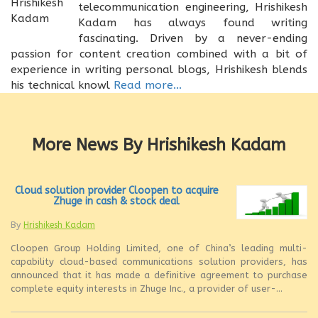
telecommunication engineering, Hrishikesh
Kadam has always found writing
fascinating. Driven by a never-ending
passion for content creation combined with a bit of
experience in writing personal blogs, Hrishikesh blends
his technical knowl
Read more...
More News By Hrishikesh Kadam
Cloud solution provider Cloopen to acquire
Zhuge in cash & stock deal
By
Hrishikesh Kadam
Cloopen Group Holding Limited, one of China’s leading multi-
capability cloud-based communications solution providers, has
announced that it has made a definitive agreement to purchase
complete equity interests in Zhuge Inc., a provider of user-...