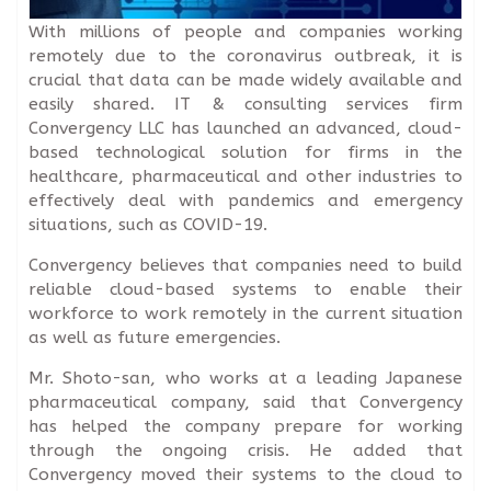
With millions of people and companies working
remotely due to the coronavirus outbreak, it is
crucial that data can be made widely available and
easily shared. IT & consulting services firm
Convergency LLC has launched an advanced, cloud-
based technological solution for firms in the
healthcare, pharmaceutical and other industries to
effectively deal with pandemics and emergency
situations, such as COVID-19.
Convergency believes that companies need to build
reliable cloud-based systems to enable their
workforce to work remotely in the current situation
as well as future emergencies.
Mr. Shoto-san, who works at a leading Japanese
pharmaceutical company, said that Convergency
has helped the company prepare for working
through the ongoing crisis. He added that
Convergency moved their systems to the cloud to