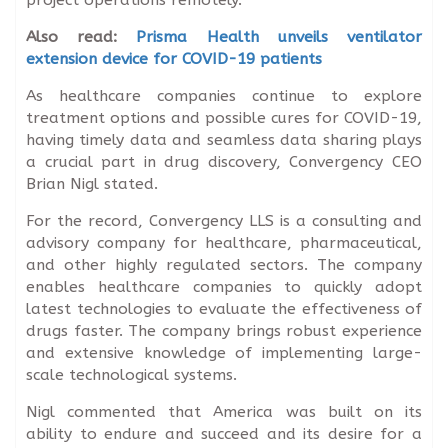
Also read:
Prisma Health unveils ventilator
extension device for COVID-19 patients
As healthcare companies continue to explore
treatment options and possible cures for COVID-19,
having timely data and seamless data sharing plays
a crucial part in drug discovery, Convergency CEO
Brian Nigl stated.
For the record, Convergency LLS is a consulting and
advisory company for healthcare, pharmaceutical,
and other highly regulated sectors. The company
enables healthcare companies to quickly adopt
latest technologies to evaluate the effectiveness of
drugs faster. The company brings robust experience
and extensive knowledge of implementing large-
scale technological systems.
Nigl commented that America was built on its
ability to endure and succeed and its desire for a