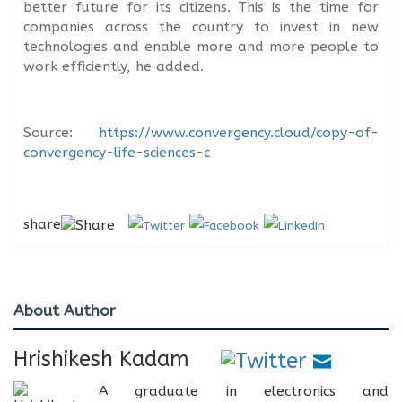
better future for its citizens. This is the time for
companies across the country to invest in new
technologies and enable more and more people to
work efficiently, he added.
Source:
https://www.convergency.cloud/copy-of-
convergency-life-sciences-c
share
About Author
Hrishikesh Kadam
A graduate in electronics and