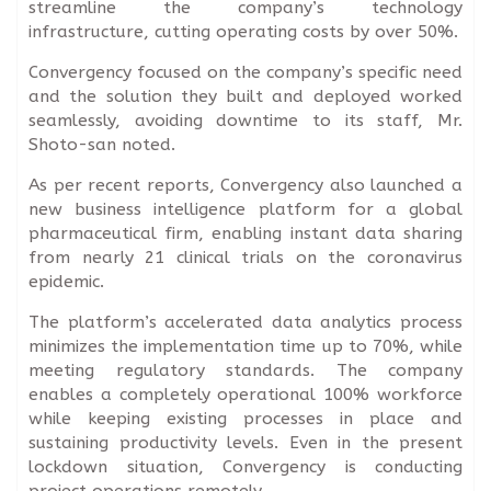
streamline the company’s technology
infrastructure, cutting operating costs by over 50%.
Convergency focused on the company’s specific need
and the solution they built and deployed worked
seamlessly, avoiding downtime to its staff, Mr.
Shoto-san noted.
As per recent reports, Convergency also launched a
new business intelligence platform for a global
pharmaceutical firm, enabling instant data sharing
from nearly 21 clinical trials on the coronavirus
epidemic.
The platform’s accelerated data analytics process
minimizes the implementation time up to 70%, while
meeting regulatory standards. The company
enables a completely operational 100% workforce
while keeping existing processes in place and
sustaining productivity levels. Even in the present
lockdown situation, Convergency is conducting
project operations remotely.