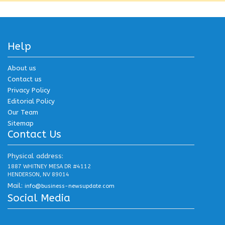
Help
About us
Contact us
Privacy Policy
Editorial Policy
Our Team
Sitemap
Contact Us
Physical address:
1887 WHITNEY MESA DR #4112
HENDERSON, NV 89014
Mail:
info@business-newsupdate.com
Social Media