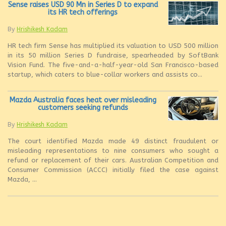
Sense raises USD 90 Mn in Series D to expand
its HR tech offerings
By
Hrishikesh Kadam
HR tech firm Sense has multiplied its valuation to USD 500 million
in its 50 million Series D fundraise, spearheaded by SoftBank
Vision Fund. The five-and-a-half-year-old San Francisco-based
startup, which caters to blue-collar workers and assists co...
Mazda Australia faces heat over misleading
customers seeking refunds
By
Hrishikesh Kadam
The court identified Mazda made 49 distinct fraudulent or
misleading representations to nine consumers who sought a
refund or replacement of their cars. Australian Competition and
Consumer Commission (ACCC) initially filed the case against
Mazda, ...