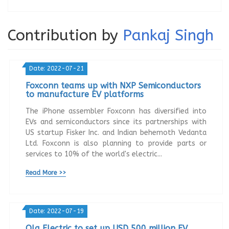
Contribution by
Pankaj Singh
Date: 2022-07-21
Foxconn teams up with NXP Semiconductors
to manufacture EV platforms
The iPhone assembler Foxconn has diversified into
EVs and semiconductors since its partnerships with
US startup Fisker Inc. and Indian behemoth Vedanta
Ltd. Foxconn is also planning to provide parts or
services to 10% of the world's electric...
Read More >>
Date: 2022-07-19
Ola Electric to set up USD 500 million EV