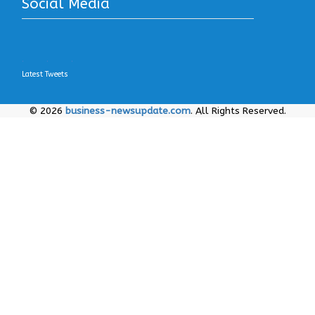
Social Media
.
.
.
Latest Tweets
© 2026
business-newsupdate.com
. All Rights Reserved.