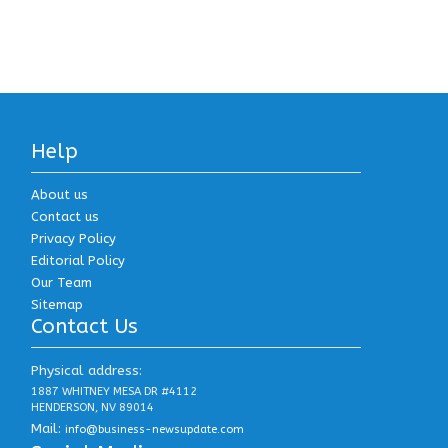
Help
About us
Contact us
Privacy Policy
Editorial Policy
Our Team
Sitemap
Contact Us
Physical address:
1887 WHITNEY MESA DR #4112
HENDERSON, NV 89014
Mail:
info@business-newsupdate.com