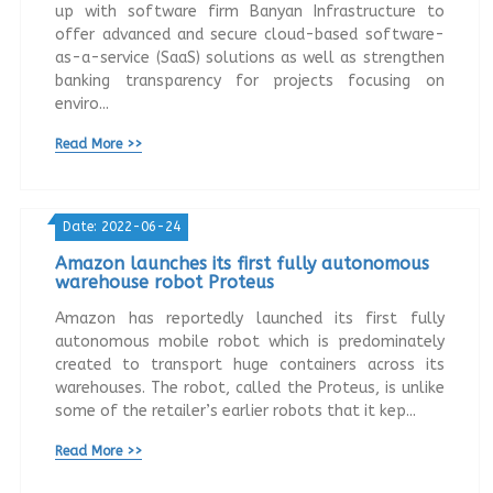
up with software firm Banyan Infrastructure to
offer advanced and secure cloud-based software-
as-a-service (SaaS) solutions as well as strengthen
banking transparency for projects focusing on
enviro...
Read More >>
Date: 2022-06-24
Amazon launches its first fully autonomous
warehouse robot Proteus
Amazon has reportedly launched its first fully
autonomous mobile robot which is predominately
created to transport huge containers across its
warehouses. The robot, called the Proteus, is unlike
some of the retailer’s earlier robots that it kep...
Read More >>