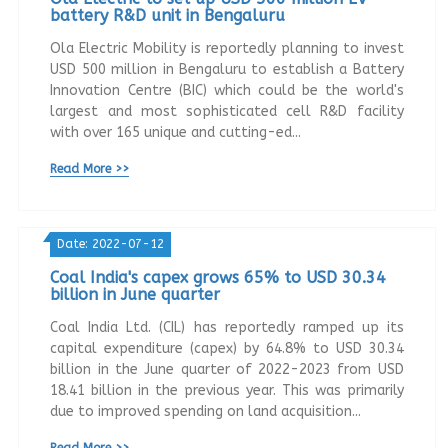
battery R&D unit in Bengaluru
Ola Electric Mobility is reportedly planning to invest
USD 500 million in Bengaluru to establish a Battery
Innovation Centre (BIC) which could be the world's
largest and most sophisticated cell R&D facility
with over 165 unique and cutting-ed...
Read More >>
Date: 2022-07-12
Coal India's capex grows 65% to USD 30.34
billion in June quarter
Coal India Ltd. (CIL) has reportedly ramped up its
capital expenditure (capex) by 64.8% to USD 30.34
billion in the June quarter of 2022-2023 from USD
18.41 billion in the previous year. This was primarily
due to improved spending on land acquisition...
Read More >>