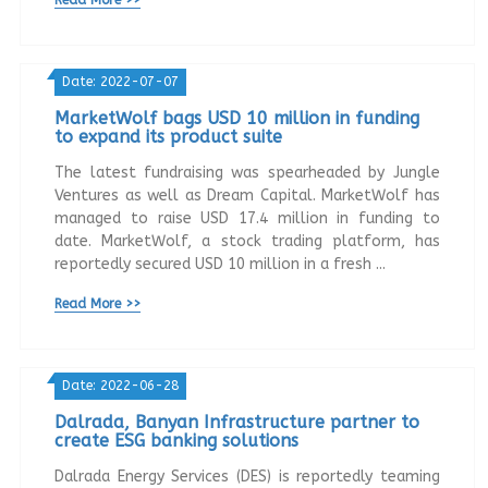
Date: 2022-07-07
MarketWolf bags USD 10 million in funding
to expand its product suite
The latest fundraising was spearheaded by Jungle
Ventures as well as Dream Capital. MarketWolf has
managed to raise USD 17.4 million in funding to
date. MarketWolf, a stock trading platform, has
reportedly secured USD 10 million in a fresh ...
Read More >>
Date: 2022-06-28
Dalrada, Banyan Infrastructure partner to
create ESG banking solutions
Dalrada Energy Services (DES) is reportedly teaming