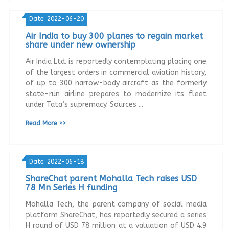
Date: 2022-06-20
Air India to buy 300 planes to regain market
share under new ownership
Air India Ltd. is reportedly contemplating placing one
of the largest orders in commercial aviation history,
of up to 300 narrow-body aircraft as the formerly
state-run airline prepares to modernize its fleet
under Tata’s supremacy. Sources ...
Read More >>
Date: 2022-06-18
ShareChat parent Mohalla Tech raises USD
78 Mn Series H funding
Mohalla Tech, the parent company of social media
platform ShareChat, has reportedly secured a series
H round of USD 78 million at a valuation of USD 4.9