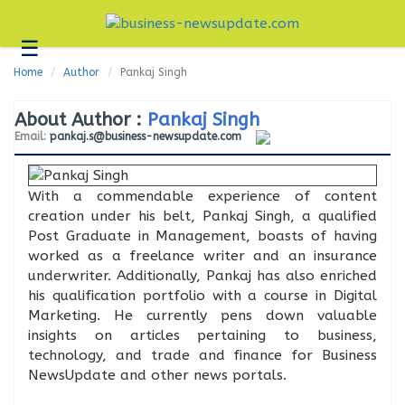
☰
Business
Home
Author
Pankaj Singh
Technology
About Author :
Pankaj Singh
Headlines
Email:
pankaj.s@business-newsupdate.com
Blogs
Editorial
With a commendable experience of content
creation under his belt, Pankaj Singh, a qualified
About
Post Graduate in Management, boasts of having
Us
worked as a freelance writer and an insurance
Contact
underwriter. Additionally, Pankaj has also enriched
Us
his qualification portfolio with a course in Digital
Marketing. He currently pens down valuable
insights on articles pertaining to business,
technology, and trade and finance for Business
NewsUpdate and other news portals.