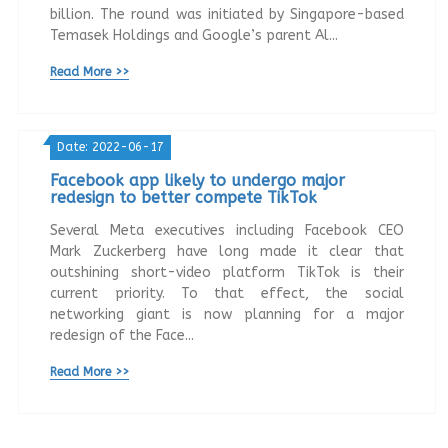
billion. The round was initiated by Singapore-based
Temasek Holdings and Google’s parent Al...
Read More >>
Date: 2022-06-17
Facebook app likely to undergo major
redesign to better compete TikTok
Several Meta executives including Facebook CEO
Mark Zuckerberg have long made it clear that
outshining short-video platform TikTok is their
current priority. To that effect, the social
networking giant is now planning for a major
redesign of the Face...
Read More >>