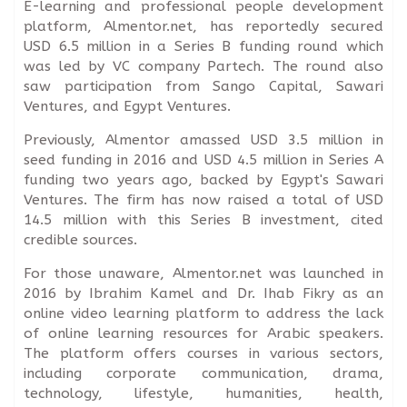
E-learning and professional people development
platform, Almentor.net, has reportedly secured
USD 6.5 million in a Series B funding round which
was led by VC company Partech. The round also
saw participation from Sango Capital, Sawari
Ventures, and Egypt Ventures.
Previously, Almentor amassed USD 3.5 million in
seed funding in 2016 and USD 4.5 million in Series A
funding two years ago, backed by Egypt's Sawari
Ventures. The firm has now raised a total of USD
14.5 million with this Series B investment, cited
credible sources.
For those unaware, Almentor.net was launched in
2016 by Ibrahim Kamel and Dr. Ihab Fikry as an
online video learning platform to address the lack
of online learning resources for Arabic speakers.
The platform offers courses in various sectors,
including corporate communication, drama,
technology, lifestyle, humanities, health,