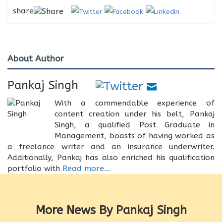
share
About Author
Pankaj Singh
With a commendable experience of
content creation under his belt, Pankaj
Singh, a qualified Post Graduate in
Management, boasts of having worked as
a freelance writer and an insurance underwriter.
Additionally, Pankaj has also enriched his qualification
portfolio with
Read more...
More News By Pankaj Singh