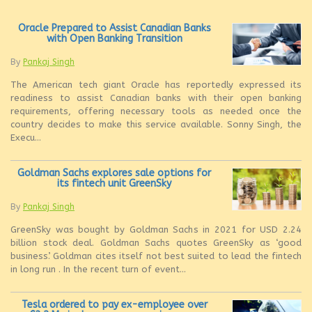
Oracle Prepared to Assist Canadian Banks
with Open Banking Transition
By
Pankaj Singh
The American tech giant Oracle has reportedly expressed its
readiness to assist Canadian banks with their open banking
requirements, offering necessary tools as needed once the
country decides to make this service available. Sonny Singh, the
Execu...
Goldman Sachs explores sale options for
its fintech unit GreenSky
By
Pankaj Singh
GreenSky was bought by Goldman Sachs in 2021 for USD 2.24
billion stock deal. Goldman Sachs quotes GreenSky as ‘good
business’. Goldman cites itself not best suited to lead the fintech
in long run . In the recent turn of event...
Tesla ordered to pay ex-employee over