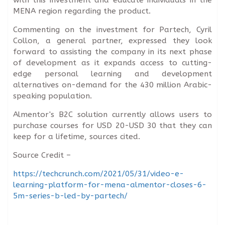
MENA region regarding the product.
Commenting on the investment for Partech, Cyril
Collon, a general partner, expressed they look
forward to assisting the company in its next phase
of development as it expands access to cutting-
edge personal learning and development
alternatives on-demand for the 430 million Arabic-
speaking population.
Almentor's B2C solution currently allows users to
purchase courses for USD 20-USD 30 that they can
keep for a lifetime, sources cited.
Source Credit –
https://techcrunch.com/2021/05/31/video-e-
learning-platform-for-mena-almentor-closes-6-
5m-series-b-led-by-partech/