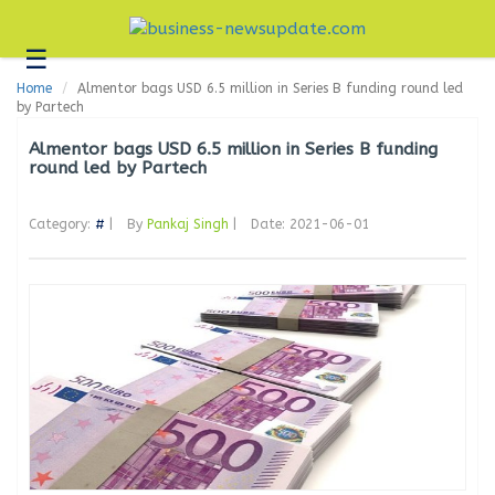
☰
Business
Home
Almentor bags USD 6.5 million in Series B funding round led
Technology
by Partech
Headlines
Almentor bags USD 6.5 million in Series B funding
round led by Partech
Blogs
Category:
#
|
By
Pankaj Singh
|
Date: 2021-06-01
Editorial
About
Us
Contact
Us