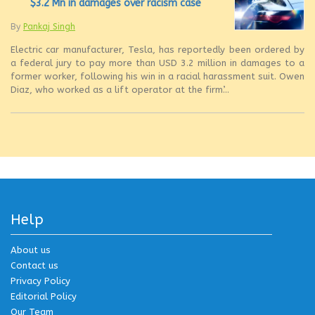
$3.2 Mn in damages over racism case
By
Pankaj Singh
Electric car manufacturer, Tesla, has reportedly been ordered by
a federal jury to pay more than USD 3.2 million in damages to a
former worker, following his win in a racial harassment suit. Owen
Diaz, who worked as a lift operator at the firm’...
Help
About us
Contact us
Privacy Policy
Editorial Policy
Our Team