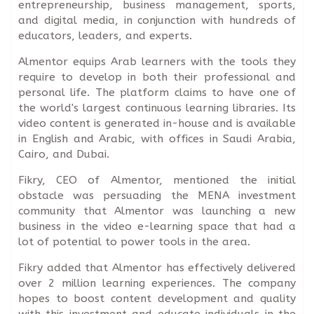
entrepreneurship, business management, sports,
and digital media, in conjunction with hundreds of
educators, leaders, and experts.
Almentor equips Arab learners with the tools they
require to develop in both their professional and
personal life. The platform claims to have one of
the world's largest continuous learning libraries. Its
video content is generated in-house and is available
in English and Arabic, with offices in Saudi Arabia,
Cairo, and Dubai.
Fikry, CEO of Almentor, mentioned the initial
obstacle was persuading the MENA investment
community that Almentor was launching a new
business in the video e-learning space that had a
lot of potential to power tools in the area.
Fikry added that Almentor has effectively delivered
over 2 million learning experiences. The company
hopes to boost content development and quality
with this investment and educate individuals in the