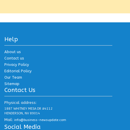
Help
About us
Contact us
Privacy Policy
Editorial Policy
Our Team
Sitemap
Contact Us
Physical address:
1887 WHITNEY MESA DR #4112
HENDERSON, NV 89014
Mail:
info@business-newsupdate.com
Social Media