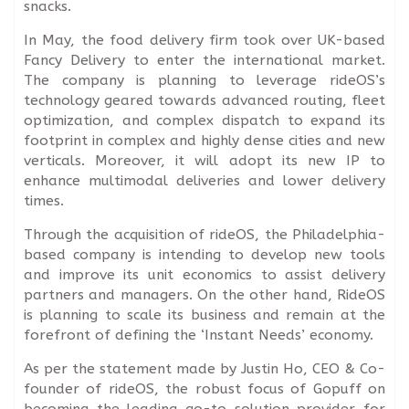
snacks.
In May, the food delivery firm took over UK-based
Fancy Delivery to enter the international market.
The company is planning to leverage rideOS’s
technology geared towards advanced routing, fleet
optimization, and complex dispatch to expand its
footprint in complex and highly dense cities and new
verticals. Moreover, it will adopt its new IP to
enhance multimodal deliveries and lower delivery
times.
Through the acquisition of rideOS, the Philadelphia-
based company is intending to develop new tools
and improve its unit economics to assist delivery
partners and managers. On the other hand, RideOS
is planning to scale its business and remain at the
forefront of defining the ‘Instant Needs’ economy.
As per the statement made by Justin Ho, CEO & Co-
founder of rideOS, the robust focus of Gopuff on
becoming the leading go-to solution provider for