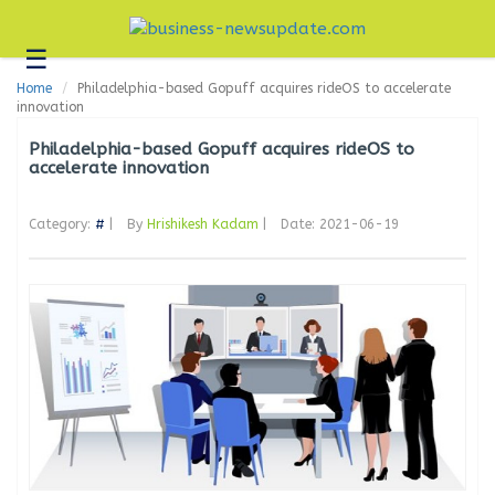
☰
Business
Home
Philadelphia-based Gopuff acquires rideOS to accelerate
Technology
innovation
Headlines
Philadelphia-based Gopuff acquires rideOS to
accelerate innovation
Blogs
Category:
#
|
By
Hrishikesh Kadam
|
Date: 2021-06-19
Editorial
About
Us
Contact
Us