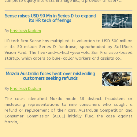
complete equity interests in Zhuge Inc., a provider of user-...
Sense raises USD 90 Mn in Series D to expand
its HR tech offerings
By
Hrishikesh Kadam
HR tech firm Sense has multiplied its valuation to USD 500 million
in its 50 million Series D fundraise, spearheaded by SoftBank
Vision Fund. The five-and-a-half-year-old San Francisco-based
startup, which caters to blue-collar workers and assists co...
Mazda Australia faces heat over misleading
customers seeking refunds
By
Hrishikesh Kadam
The court identified Mazda made 49 distinct fraudulent or
misleading representations to nine consumers who sought a
refund or replacement of their cars. Australian Competition and
Consumer Commission (ACCC) initially filed the case against
Mazda, ...