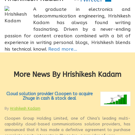
A graduate in electronics and
telecommunication engineering, Hrishikesh
Kadam has always found writing
fascinating. Driven by a never-ending
passion for content creation combined with a bit of
experience in writing personal blogs, Hrishikesh blends
his technical knowl
Read more...
More News By Hrishikesh Kadam
Cloud solution provider Cloopen to acquire
Zhuge in cash & stock deal
By
Hrishikesh Kadam
Cloopen Group Holding Limited, one of China’s leading multi-
capability cloud-based communications solution providers, has
announced that it has made a definitive agreement to purchase