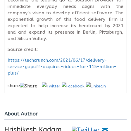
immediate everyday needs aligns with the
company’s vision to develop efficient software. The
exponential growth of this food delivery firm is
expected to help increase its headcount by 2021
end and expand its presence in Berlin, Pittsburgh,
and Silicon Valley.
Source credit:
https://techcrunch.com/2021/06/17/delivery-
service-gopuff-acquires-rideos-for-115-million-
plus/
share
About Author
Hrishikesh Kadam