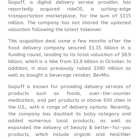
Gopuff, a digital delivery service provider, has
reportedly acquired rideOS, a cutting-edge
transportation marketplace, for the sum of $115
million. The company has not shared the updated
valuation following the latest takeover.
This acquisition deal came a few months after the
food delivery company secured $1.15 billion in a
funding round, leading to its total valuation of $8.9
billion, which is a hike from $3.9 billion in October. In
addition, it also previously raised $380 million as
well as bought a beverage retailer, BevMo.
Gopuff is known for providing delivery services of
products such as foods, over-the-counter
medication, and pet products in above 650 cities in
the U.S., with a range of delivery options. Recently,
the company has doubled its baby category and
added numerous local products, as well as
expanded the delivery of beauty & better-for-you
products, which include organic and healthier