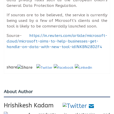
General Data Protection Regulation.
If sources are to be believed, the service is currently
being used by a few of Microsoft’s clients and the
tool is likely to be commercially launched soon.
Source-
https://in.reuters.com/article/microsoft-
cloud/microsoft-aims-to-help-businesses-get-
handle-on-data-with-new-tool-idINKBN28D2F4
share
About Author
Hrishikesh Kadam