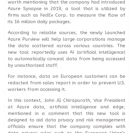
worth mentioning that the company had introduced
Azure Synapse in 2019, a tool that is utilized by
firms such as FedEx Corp. to measure the flow of
its 16 million daily packages.
According to reliable sources, the newly launched
Azure Purview will help large corporations manage
the data scattered across various countries. The
new tool reportedly uses AI (artificial intelligence)
to automatically conceal data from being accessed
by unauthorized staff.
For instance, data on European customers can be
redacted from sales report in order to prevent U.S.
workers from accessing it.
In this context, John JG Chirapurath, Vice President
at Azure data, artificial intelligence and edge,
mentioned in a comment that this new tool is
designed to aid data privacy and risk management
officials ensure that the company complies with
data privacy rules such as the European Union’s