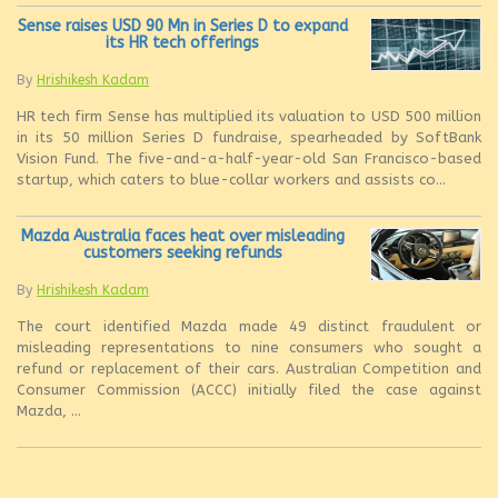
Sense raises USD 90 Mn in Series D to expand
its HR tech offerings
By
Hrishikesh Kadam
HR tech firm Sense has multiplied its valuation to USD 500 million
in its 50 million Series D fundraise, spearheaded by SoftBank
Vision Fund. The five-and-a-half-year-old San Francisco-based
startup, which caters to blue-collar workers and assists co...
Mazda Australia faces heat over misleading
customers seeking refunds
By
Hrishikesh Kadam
The court identified Mazda made 49 distinct fraudulent or
misleading representations to nine consumers who sought a
refund or replacement of their cars. Australian Competition and
Consumer Commission (ACCC) initially filed the case against
Mazda, ...