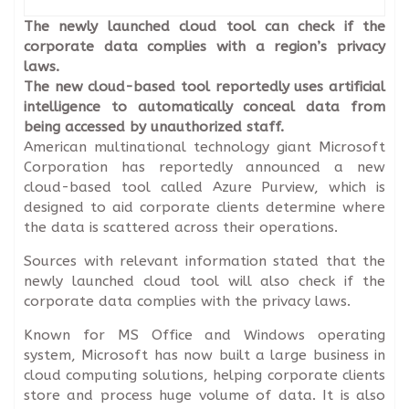
The newly launched cloud tool can check if the
corporate data complies with a region’s privacy
laws.
The new cloud-based tool reportedly uses artificial
intelligence to automatically conceal data from
being accessed by unauthorized staff.
American multinational technology giant Microsoft
Corporation has reportedly announced a new
cloud-based tool called Azure Purview, which is
designed to aid corporate clients determine where
the data is scattered across their operations.
Sources with relevant information stated that the
newly launched cloud tool will also check if the
corporate data complies with the privacy laws.
Known for MS Office and Windows operating
system, Microsoft has now built a large business in
cloud computing solutions, helping corporate clients
store and process huge volume of data. It is also