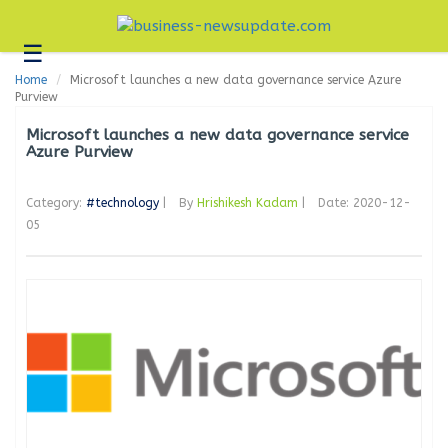
☰
Business
Home
Microsoft launches a new data governance service Azure
Technology
Purview
Headlines
Microsoft launches a new data governance service
Azure Purview
Blogs
Category:
#technology
|
By
Hrishikesh Kadam
|
Date: 2020-12-
Editorial
05
About
Us
Contact
Us