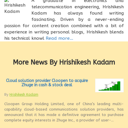
A graduate in electronics and
telecommunication engineering, Hrishikesh
Kadam has always found writing
fascinating. Driven by a never-ending
passion for content creation combined with a bit of
experience in writing personal blogs, Hrishikesh blends
his technical knowl
Read more...
More News By Hrishikesh Kadam
Cloud solution provider Cloopen to acquire
Zhuge in cash & stock deal
By
Hrishikesh Kadam
Cloopen Group Holding Limited, one of China’s leading multi-
capability cloud-based communications solution providers, has
announced that it has made a definitive agreement to purchase
complete equity interests in Zhuge Inc., a provider of user-...