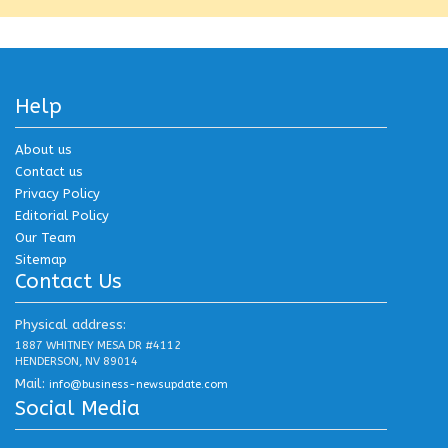
Help
About us
Contact us
Privacy Policy
Editorial Policy
Our Team
Sitemap
Contact Us
Physical address:
1887 WHITNEY MESA DR #4112
HENDERSON, NV 89014
Mail:
info@business-newsupdate.com
Social Media