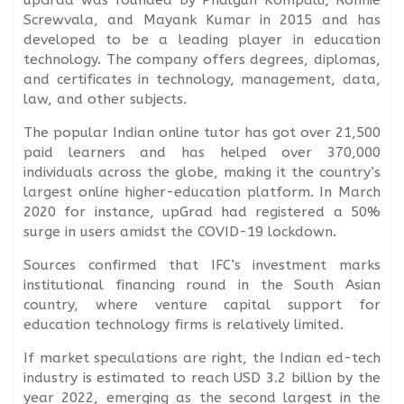
Screwvala, and Mayank Kumar in 2015 and has
developed to be a leading player in education
technology. The company offers degrees, diplomas,
and certificates in technology, management, data,
law, and other subjects.
The popular Indian online tutor has got over 21,500
paid learners and has helped over 370,000
individuals across the globe, making it the country’s
largest online higher-education platform. In March
2020 for instance, upGrad had registered a 50%
surge in users amidst the COVID-19 lockdown.
Sources confirmed that IFC’s investment marks
institutional financing round in the South Asian
country, where venture capital support for
education technology firms is relatively limited.
If market speculations are right, the Indian ed-tech
industry is estimated to reach USD 3.2 billion by the
year 2022, emerging as the second largest in the