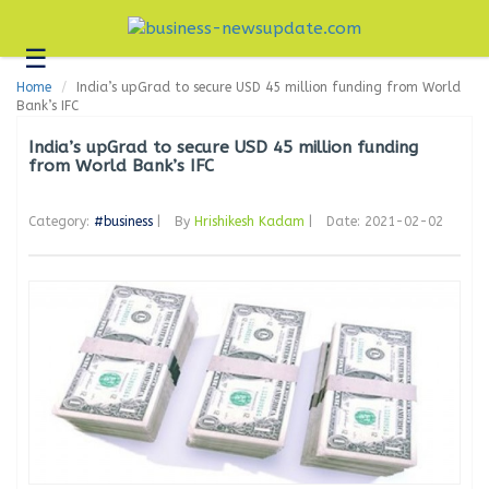
☰
Business
Home
India’s upGrad to secure USD 45 million funding from World
Technology
Bank’s IFC
Headlines
India’s upGrad to secure USD 45 million funding
from World Bank’s IFC
Blogs
Category:
#business
|
By
Hrishikesh Kadam
|
Date: 2021-02-02
Editorial
About
Us
Contact
Us