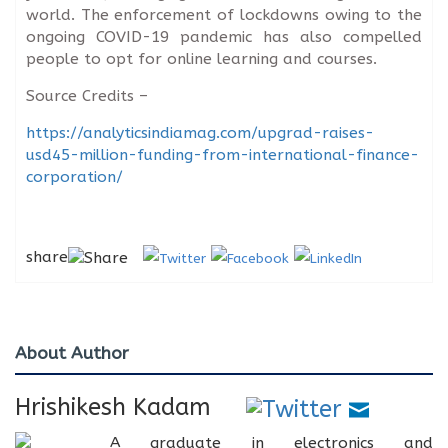
world. The enforcement of lockdowns owing to the
ongoing COVID-19 pandemic has also compelled
people to opt for online learning and courses.
Source Credits –
https://analyticsindiamag.com/upgrad-raises-
usd45-million-funding-from-international-finance-
corporation/
share
About Author
Hrishikesh Kadam
A graduate in electronics and