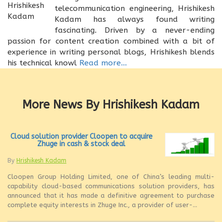
telecommunication engineering, Hrishikesh
Kadam has always found writing
fascinating. Driven by a never-ending
passion for content creation combined with a bit of
experience in writing personal blogs, Hrishikesh blends
his technical knowl
Read more...
More News By Hrishikesh Kadam
Cloud solution provider Cloopen to acquire
Zhuge in cash & stock deal
By
Hrishikesh Kadam
Cloopen Group Holding Limited, one of China’s leading multi-
capability cloud-based communications solution providers, has
announced that it has made a definitive agreement to purchase
complete equity interests in Zhuge Inc., a provider of user-...