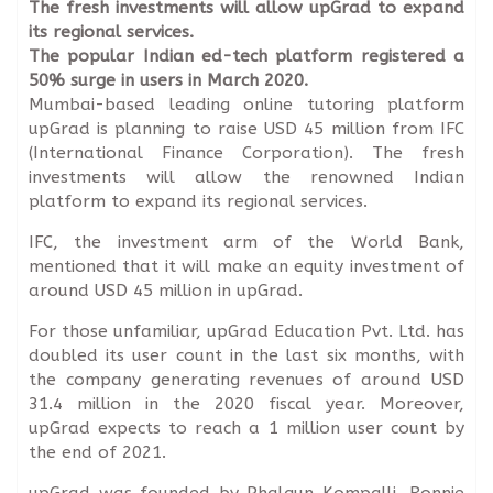
The fresh investments will allow upGrad to expand
its regional services.
The popular Indian ed-tech platform registered a
50% surge in users in March 2020.
Mumbai-based leading online tutoring platform
upGrad is planning to raise USD 45 million from IFC
(International Finance Corporation). The fresh
investments will allow the renowned Indian
platform to expand its regional services.
IFC, the investment arm of the World Bank,
mentioned that it will make an equity investment of
around USD 45 million in upGrad.
For those unfamiliar, upGrad Education Pvt. Ltd. has
doubled its user count in the last six months, with
the company generating revenues of around USD
31.4 million in the 2020 fiscal year. Moreover,
upGrad expects to reach a 1 million user count by
the end of 2021.
upGrad was founded by Phalgun Kompalli, Ronnie