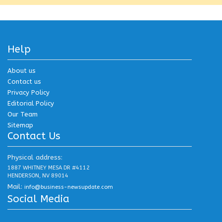
Help
About us
Contact us
Privacy Policy
Editorial Policy
Our Team
Sitemap
Contact Us
Physical address:
1887 WHITNEY MESA DR #4112
HENDERSON, NV 89014
Mail:
info@business-newsupdate.com
Social Media