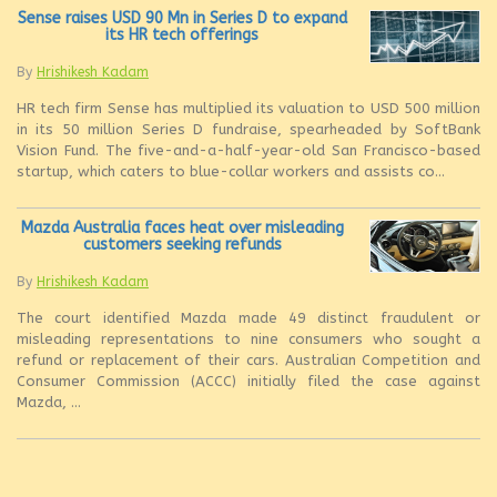
Sense raises USD 90 Mn in Series D to expand
its HR tech offerings
By
Hrishikesh Kadam
HR tech firm Sense has multiplied its valuation to USD 500 million
in its 50 million Series D fundraise, spearheaded by SoftBank
Vision Fund. The five-and-a-half-year-old San Francisco-based
startup, which caters to blue-collar workers and assists co...
Mazda Australia faces heat over misleading
customers seeking refunds
By
Hrishikesh Kadam
The court identified Mazda made 49 distinct fraudulent or
misleading representations to nine consumers who sought a
refund or replacement of their cars. Australian Competition and
Consumer Commission (ACCC) initially filed the case against
Mazda, ...