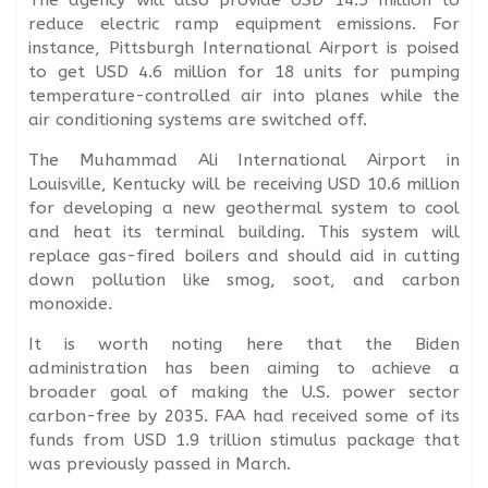
reduce electric ramp equipment emissions. For
instance, Pittsburgh International Airport is poised
to get USD 4.6 million for 18 units for pumping
temperature-controlled air into planes while the
air conditioning systems are switched off.
The Muhammad Ali International Airport in
Louisville, Kentucky will be receiving USD 10.6 million
for developing a new geothermal system to cool
and heat its terminal building. This system will
replace gas-fired boilers and should aid in cutting
down pollution like smog, soot, and carbon
monoxide.
It is worth noting here that the Biden
administration has been aiming to achieve a
broader goal of making the U.S. power sector
carbon-free by 2035. FAA had received some of its
funds from USD 1.9 trillion stimulus package that
was previously passed in March.