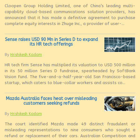
Cloopen Group Holding Limited, one of China’s leading multi-
capability cloud-based communications solution providers, has
announced that it has made a definitive agreement to purchase
complete equity interests in Zhuge Inc., a provider of user-...
Sense raises USD 90 Mn in Series D to expand
its HR tech offerings
By
Hrishikesh Kadam
HR tech firm Sense has multiplied its valuation to USD 500 million
in its 50 million Series D fundraise, spearheaded by SoftBank
Vision Fund. The five-and-a-half-year-old San Francisco-based
startup, which caters to blue-collar workers and assists co...
Mazda Australia faces heat over misleading
customers seeking refunds
By
Hrishikesh Kadam
The court identified Mazda made 49 distinct fraudulent or
misleading representations to nine consumers who sought a
refund or replacement of their cars. Australian Competition and