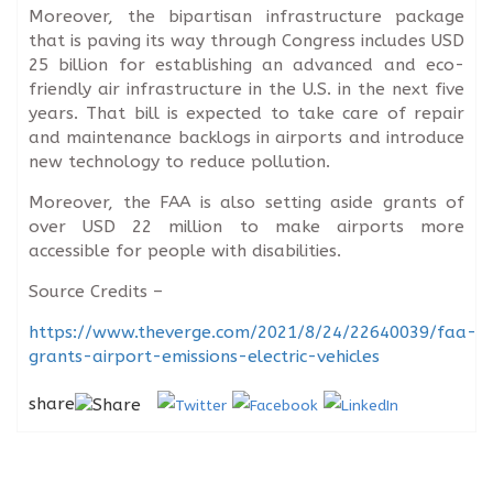
Moreover, the bipartisan infrastructure package
that is paving its way through Congress includes USD
25 billion for establishing an advanced and eco-
friendly air infrastructure in the U.S. in the next five
years. That bill is expected to take care of repair
and maintenance backlogs in airports and introduce
new technology to reduce pollution.
Moreover, the FAA is also setting aside grants of
over USD 22 million to make airports more
accessible for people with disabilities.
Source Credits –
https://www.theverge.com/2021/8/24/22640039/faa-
grants-airport-emissions-electric-vehicles
share