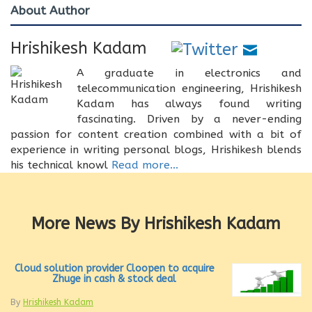
About Author
Hrishikesh Kadam
A graduate in electronics and
telecommunication engineering, Hrishikesh
Kadam has always found writing
fascinating. Driven by a never-ending
passion for content creation combined with a bit of
experience in writing personal blogs, Hrishikesh blends
his technical knowl
Read more...
More News By Hrishikesh Kadam
Cloud solution provider Cloopen to acquire
Zhuge in cash & stock deal
By
Hrishikesh Kadam