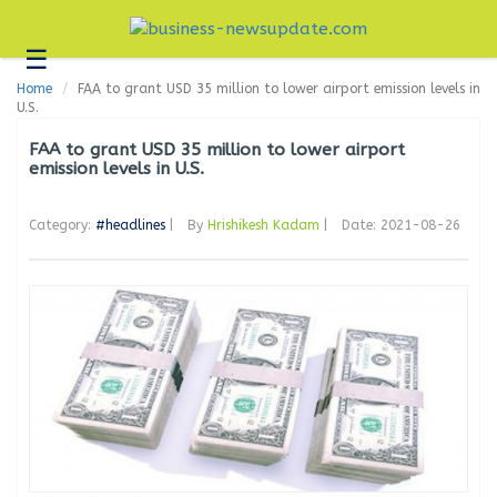
☰
Business
Home
FAA to grant USD 35 million to lower airport emission levels in
Technology
U.S.
Headlines
FAA to grant USD 35 million to lower airport
emission levels in U.S.
Blogs
Category:
#headlines
|
By
Hrishikesh Kadam
|
Date: 2021-08-26
Editorial
About
Us
Contact
Us