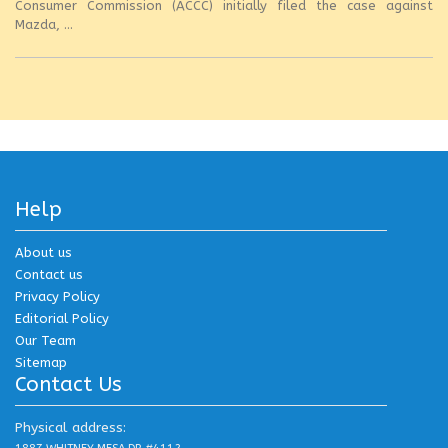
Consumer Commission (ACCC) initially filed the case against
Mazda, ...
Help
About us
Contact us
Privacy Policy
Editorial Policy
Our Team
Sitemap
Contact Us
Physical address: