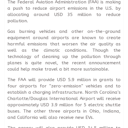
The Federal Aviation Administration (FAA) is making
a push to reduce airport emissions in the U.S. by
allocating around USD 35 million to reduce
pollution.
Gas burning vehicles and other on-the-ground
equipment around airports are known to create
harmful emissions that worsen the air quality as
well as the climatic conditions. Though the
technology of cleaning up the pollution through
planes is quite novel, the recent announcement
could help make travel a bit more sustainable.
The FAA will provide USD 5.9 million in grants to
four airports for “zero-emission” vehicles and to
establish a charging infrastructure. North Carolina’s
Charlotte/Douglas International Airport will receive
approximately USD 3.9 million for 5 electric shuttle
buses. The other three airports in Ohio, Indiana,
and California will also receive new EVs.
The agency will also provide USD 14.5 million to