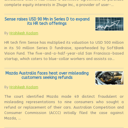
complete equity interests in Zhuge Inc., a provider of user-...
Sense raises USD 90 Mn in Series D to expand
its HR tech offerings
By
Hrishikesh Kadam
HR tech firm Sense has multiplied its valuation to USD 500 million
in its 50 million Series D fundraise, spearheaded by SoftBank
Vision Fund. The five-and-a-half-year-old San Francisco-based
startup, which caters to blue-collar workers and assists co...
Mazda Australia faces heat over misleading
customers seeking refunds
By
Hrishikesh Kadam
The court identified Mazda made 49 distinct fraudulent or
misleading representations to nine consumers who sought a
refund or replacement of their cars. Australian Competition and
Consumer Commission (ACCC) initially filed the case against
Mazda, ...