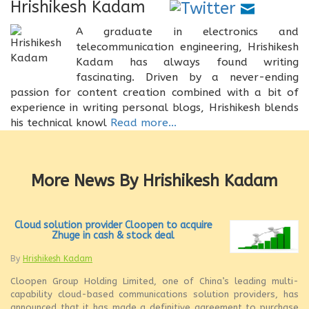
Hrishikesh Kadam
A graduate in electronics and
telecommunication engineering, Hrishikesh
Kadam has always found writing
fascinating. Driven by a never-ending
passion for content creation combined with a bit of
experience in writing personal blogs, Hrishikesh blends
his technical knowl
Read more...
More News By Hrishikesh Kadam
Cloud solution provider Cloopen to acquire
Zhuge in cash & stock deal
By
Hrishikesh Kadam
Cloopen Group Holding Limited, one of China’s leading multi-
capability cloud-based communications solution providers, has
announced that it has made a definitive agreement to purchase