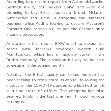
According to a recent report from Automobilwoche,
German luxury car makers BMW and Audi are
planning to buy British sportscar brand, McLaren
Automotive Ltd. BMW is targeting the supercar
business, while Audi is looking to acquire McLaren's
Formula One racing unit, as per the German auto
industry publication.
As stated in the report, BMW is set to discuss the
terms with Bahrain's sovereign wealth fund
Mumtalakat, which has a majority stake in the
British company. The discussion is likely to be held
sometime in the coming month.
Notably, the British luxury car brand marque has
been seeking to restructure its capital following the
impact of the COVID-19 pandemic, which had left it
in a bad state of affairs. The company has also
secured funds in the last one year through various
attempts.
However, if McLaren becomes a part of BMW or