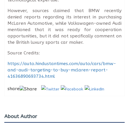
However, sources claimed that BMW recently
denied reports regarding its interest in purchasing
McLaren Automotive, while Volkswagen-owned Audi
mentioned that it was ready for cooperation
opportunities, but it did not specifically comment on
the British luxury sports car maker.
Source Credits:
https://auto.hindustantimes.com/auto/cars/bmw-
and-audi-targeting-to-buy-mclaren-report-
41636890693734.html
share
About Author