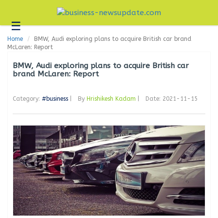
☰
Business
Home
BMW, Audi exploring plans to acquire British car brand
Technology
McLaren: Report
Headlines
BMW, Audi exploring plans to acquire British car
brand McLaren: Report
Blogs
Category:
#business
|
By
Hrishikesh Kadam
|
Date: 2021-11-15
Editorial
About
Us
Contact
Us