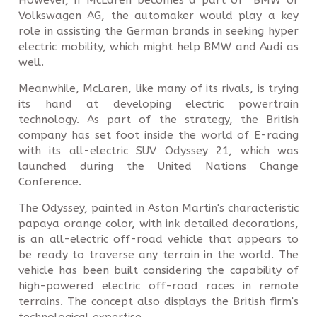
Volkswagen AG, the automaker would play a key
role in assisting the German brands in seeking hyper
electric mobility, which might help BMW and Audi as
well.
Meanwhile, McLaren, like many of its rivals, is trying
its hand at developing electric powertrain
technology. As part of the strategy, the British
company has set foot inside the world of E-racing
with its all-electric SUV Odyssey 21, which was
launched during the United Nations Change
Conference.
The Odyssey, painted in Aston Martin's characteristic
papaya orange color, with ink detailed decorations,
is an all-electric off-road vehicle that appears to
be ready to traverse any terrain in the world. The
vehicle has been built considering the capability of
high-powered electric off-road races in remote
terrains. The concept also displays the British firm's
technological expertise.