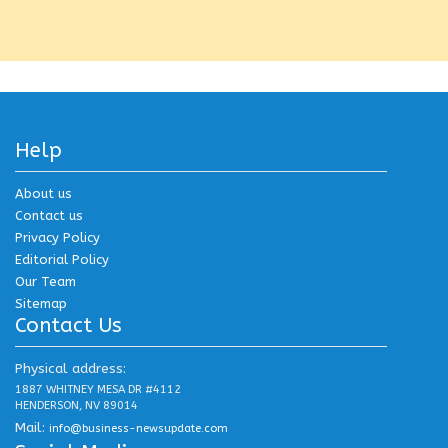
Help
About us
Contact us
Privacy Policy
Editorial Policy
Our Team
Sitemap
Contact Us
Physical address:
1887 WHITNEY MESA DR #4112
HENDERSON, NV 89014
Mail:
info@business-newsupdate.com