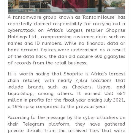
A ransomware group known as 'RansomHouse' has
reportedly claimed responsibility for carrying out a
cyberattack on Africa's largest retailer Shoprite
Holdings Ltd., compromising customer data such as
names and ID numbers. While no financial data or
bank account figures were undermined as a result
of the data hack, the clan did acquire 600 gigabytes
of records from the retail business.
It is worth noting that Shoprite is Africa's largest
chain retailer, with nearly 2,933 locations that
include brands such as Checkers, Usave, and
LiquorShop, among others. It earned USD 681
million in profits for the fiscal year ending July 2021,
a 19% spike compared to the previous year.
According to the message by the cyber attackers on
their Telegram platform, they have gathered
private details from the archived files that were