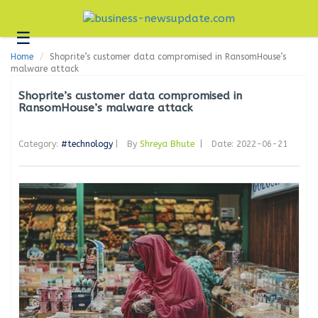
☰
Business
Home
Shoprite’s customer data compromised in RansomHouse’s
Technology
malware attack
Headlines
Shoprite’s customer data compromised in
RansomHouse’s malware attack
Blogs
Category:
#technology
|
By
Shreya Bhute
|
Date: 2022-06-21
Editorial
About
Us
Contact
Us