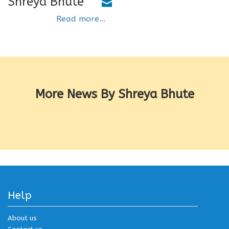
Shreya Bhute
Read more...
More News By Shreya Bhute
Help
About us