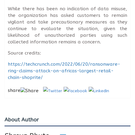
While there has been no indication of data misuse,
the organization has asked customers to remain
vigilant and take precautionary measures as they
continue to evaluate the situation, given the
likelihood of unauthorized parties using such
collected information remains a concern.
Source credits:
https://techcrunch.com/2022/06/20/ransonware-
ring-claims-attack-on-africas-largest-retail-
chain-shoprite/
share
About Author