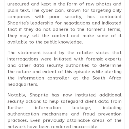
unsecured and kept in the form of raw photos and
plain text. The cyber clan, known for targeting only
companies with poor security, has contacted
Shoprite's leadership for negotiations and indicated
that if they do not adhere to the former’s terms,
they may sell the content and make some of it
available to the public knowledge.
The statement issued by the retailer states that
interrogations were initiated with forensic experts
and other data security authorities to determine
the nature and extent of this episode while alerting
the information controller at the South Africa
headquarters.
Notably, Shoprite has now instituted additional
security actions to help safeguard client data from
further information leakage, including
authentication mechanisms and fraud prevention
practices. Even previously attainable areas of the
network have been rendered inaccessible.