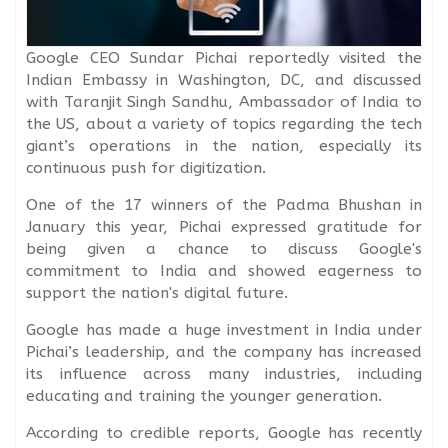
Google CEO Sundar Pichai reportedly visited the
Indian Embassy in Washington, DC, and discussed
with Taranjit Singh Sandhu, Ambassador of India to
the US, about a variety of topics regarding the tech
giant’s operations in the nation, especially its
continuous push for digitization.
One of the 17 winners of the Padma Bhushan in
January this year, Pichai expressed gratitude for
being given a chance to discuss Google's
commitment to India and showed eagerness to
support the nation's digital future.
Google has made a huge investment in India under
Pichai’s leadership, and the company has increased
its influence across many industries, including
educating and training the younger generation.
According to credible reports, Google has recently