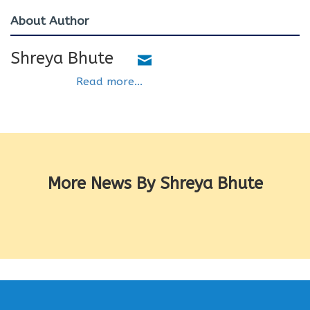
About Author
Shreya Bhute
Read more...
More News By Shreya Bhute