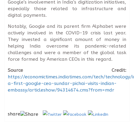
Google's involvement in India's digitization initiatives,
especially those related to infrastructure and
digital payments.
Notably, Google and its parent firm Alphabet were
actively involved in the COVID-19 crisis last year.
They invested a significant amount of money in
helping India overcome its pandemic-related
challenges and were a member of the global task
force formed by American CEOs in this regard.
Source Credit:
https://economictimes.indiatimes.com/tech/technology/i
a-first-google-ceo-sundar-pichai-visits-indian-
embassy/articleshow/94314674.cms?from=mdr
share