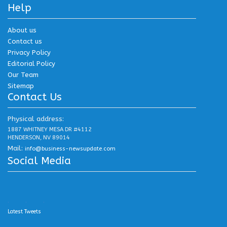
Help
About us
Contact us
Privacy Policy
Editorial Policy
Our Team
Sitemap
Contact Us
Physical address:
1887 WHITNEY MESA DR #4112
HENDERSON, NV 89014
Mail:
info@business-newsupdate.com
Social Media
.
.
.
Latest Tweets