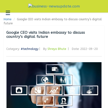
☰
Business
Home
Google CEO visits Indian embassy to discuss country’s digital
Technology
future
Headlines
Google CEO visits Indian embassy to discuss
country’s digital future
Blogs
Category:
#technology
|
By
Shreya Bhute
|
Date: 2022-09-20
Editorial
About
Us
Contact
Us