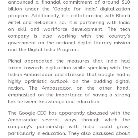
announced a financial commitment of around $10
billion under the ‘Google for India’ digitalization
program. Additionally, it is collaborating with Bharti
Airtel and Reliance’s Jio. It is partnering with India
on skill and workforce development. The tech
company is also working with the country’s
government on the national digital literacy mission
and the Digital India Program.
Pichai appreciated the measures that India had
taken towards digitization while speaking with the
Indian Ambassador and stressed that Google had a
highly optimistic outlook on the budding digital
nation. The Ambassador, on the other hand,
emphasized on the importance of having a strong
link between knowledge and education.
The Google CEO has apparently discussed with the
Ambassador several ways through which the
company's partnership with India could grow,
particularly in education. They also discussed about